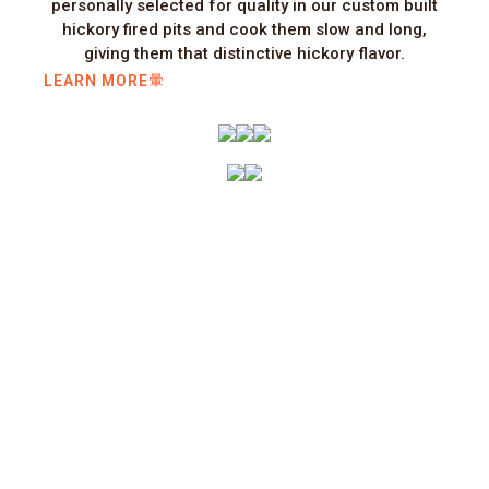
personally selected for quality in our custom built
hickory fired pits and cook them slow and long,
giving them that distinctive hickory flavor.
LEARN MORE