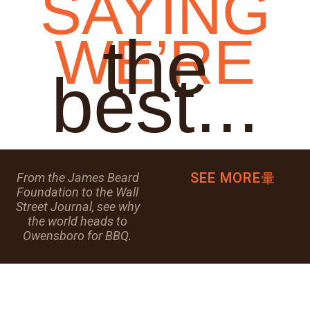
SAYING
the
WE’RE
best...
SEE MORE
From the James Beard
Foundation to the Wall
Street Journal, see why
the world heads to
Owensboro for BBQ.