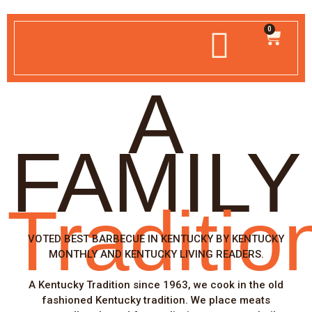
0
A
FAMILY
Traditio
VOTED BEST BARBECUE IN KENTUCKY BY KENTUCKY
MONTHLY AND KENTUCKY LIVING READERS.
A Kentucky Tradition since 1963, we cook in the old
fashioned Kentucky tradition. We place meats