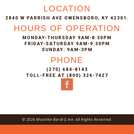
LOCATION
2840 W PARRISH AVE OWENSBORO, KY 42301.
HOURS OF OPERATION
MONDAY-THURSDAY 9AM-8:30PM
FRIDAY-SATURDAY 9AM-9:30PM
SUNDAY: 9AM-3PM
PHONE
(270) 684-8143
TOLL-FREE AT (800) 326-7427
© 2026 Moonlite Bar-B-Q Inn. All Rights Reserved.