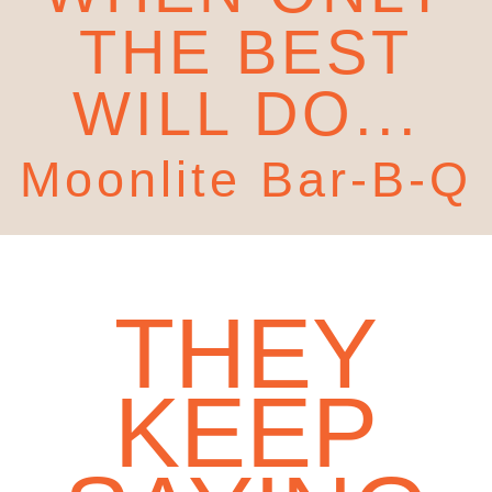
THE BEST
WILL DO...
Moonlite Bar-B-Q
THEY
KEEP