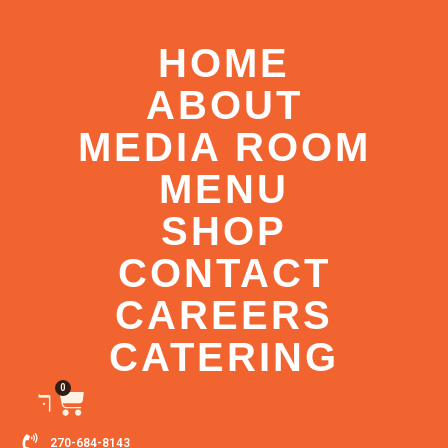
HOME
ABOUT
MEDIA ROOM
MENU
SHOP
CONTACT
CAREERS
CATERING
0
270-684-8143