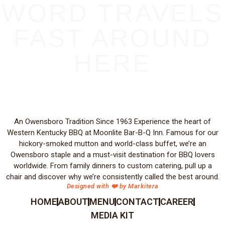
WORD TRAVELS
FAST AROUND
HERE
An Owensboro Tradition Since 1963 Experience the heart of
Western Kentucky BBQ at Moonlite Bar-B-Q Inn. Famous for our
hickory-smoked mutton and world-class buffet, we’re an
Owensboro staple and a must-visit destination for BBQ lovers
worldwide. From family dinners to custom catering, pull up a
chair and discover why we’re consistently called the best around.
Designed with ❤️ by Markitera
HOME
ABOUT
MENU
CONTACT
CAREER
MEDIA KIT