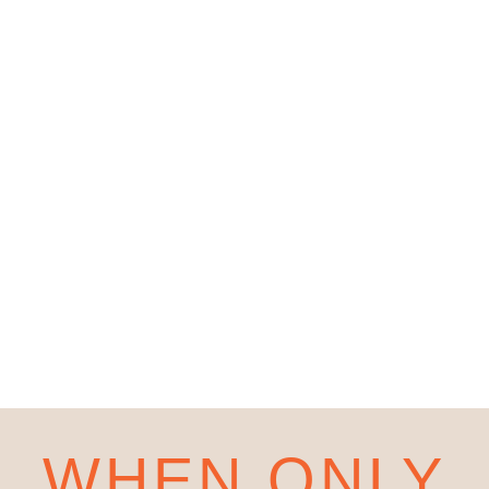
WHEN ONLY