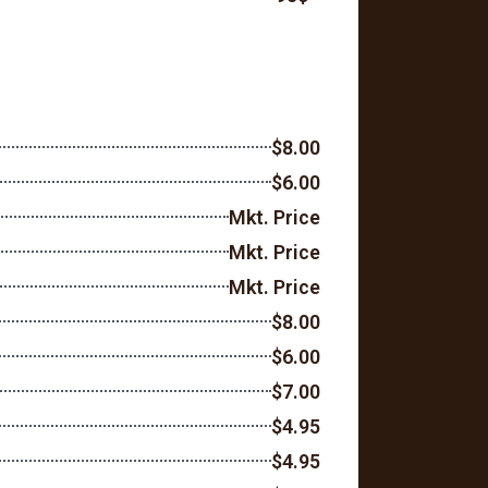
$8.00
$6.00
Mkt. Price
Mkt. Price
Mkt. Price
$8.00
$6.00
$7.00
$4.95
$4.95