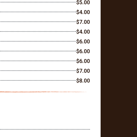
$5.00
$4.00
$7.00
$4.00
$6.00
$6.00
$6.00
$7.00
$8.00