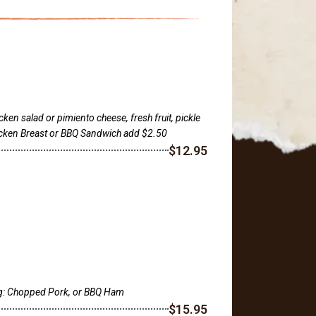
ken salad or pimiento cheese, fresh fruit, pickle
hicken Breast or BBQ Sandwich add $2.50
$12.95
ng: Chopped Pork, or BBQ Ham
$15.95