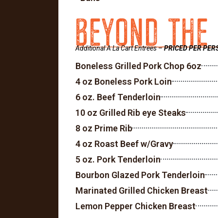
BEYOND THE
Additional A La Cart Entrees –
PRICED PER PER
Boneless Grilled Pork Chop 6oz
4 oz Boneless Pork Loin
6 oz. Beef Tenderloin
10 oz Grilled Rib eye Steaks
8 oz Prime Rib
4 oz Roast Beef w/Gravy
5 oz. Pork Tenderloin
Bourbon Glazed Pork Tenderloin
Marinated Grilled Chicken Breast
Lemon Pepper Chicken Breast