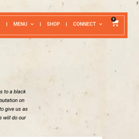
0
MENU
SHOP
CONNECT
G
s to a black
putation on
 to give us as
 will do our