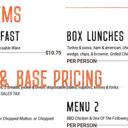
EMS
KFAST
BOX LUNCHES
Turkey & swiss, ham & american, chic
posable Ware
$10.75
wedge, chips, & brownie. Grilled C
PER PERSON
& BASE PRICING
 2 breads, pickle & onion, disposable plates, napkins, knives & forks:
 % SALES TAX
MENU 2
BBQ Chicken & One Of The Followi
 or Chopped Mutton, or Chopped
PER PERSON