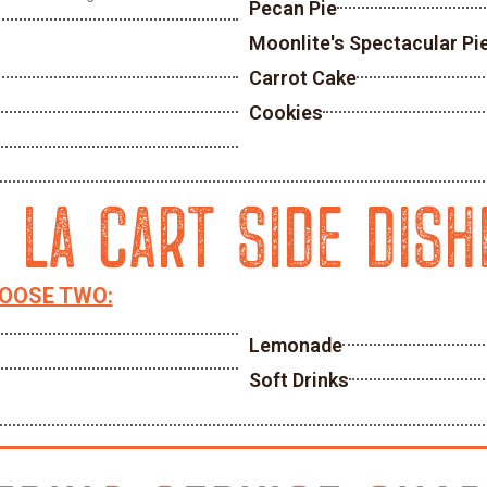
Pecan Pie
Moonlite's Spectacular Pi
Carrot Cake
Cookies
A LA CART SIDE DISH
HOOSE TWO:
Lemonade
Soft Drinks