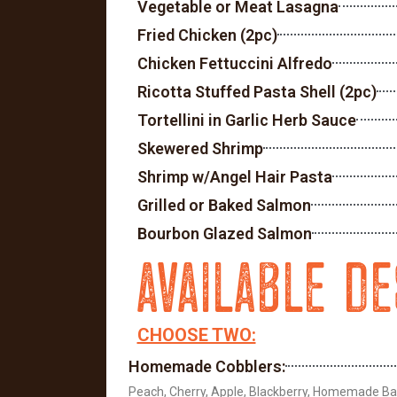
Vegetable or Meat Lasagna
Fried Chicken (2pc)
Chicken Fettuccini Alfredo
Ricotta Stuffed Pasta Shell (2pc)
Tortellini in Garlic Herb Sauce
Skewered Shrimp
Shrimp w/Angel Hair Pasta
Grilled or Baked Salmon
Bourbon Glazed Salmon
AVAILABLE D
CHOOSE TWO:
Homemade Cobblers:
Peach, Cherry, Apple, Blackberry, Homemade B