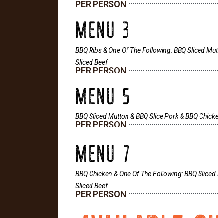
PER PERSON
MENU 3
BBQ Ribs & One Of The Following: BBQ Sliced Mut
Sliced Beef
PER PERSON
MENU 5
BBQ Sliced Mutton & BBQ Slice Pork & BBQ Chick
PER PERSON
MENU 7
BBQ Chicken & One Of The Following: BBQ Sliced 
Sliced Beef
PER PERSON