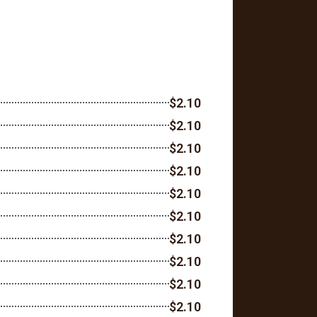
$2.10
$2.10
$2.10
$2.10
$2.10
$2.10
$2.10
$2.10
$2.10
$2.10