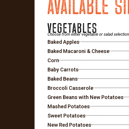
AVAILABLE S
VEGETABLES
Choose from either vegetable or salad selection
Baked Apples
Baked Macaroni & Cheese
Corn
Baby Carrots
Baked Beans
Broccoli Casserole
Green Beans with New Potatoes
Mashed Potatoes
Sweet Potatoes
New Red Potatoes