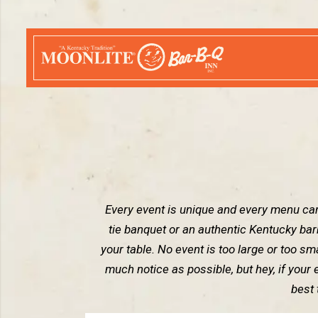
Every event is unique and every menu can
tie banquet or an authentic Kentucky ba
your table. No event is too large or too smal
much notice as possible, but hey, if your 
best 