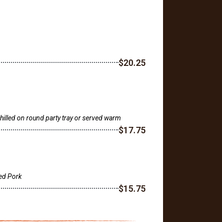
$20.25
lled on round party tray or served warm
$17.75
ed Pork
$15.75