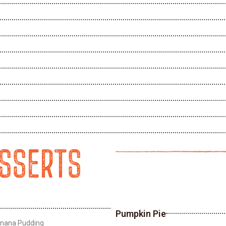
ESSERTS
Pumpkin Pie
anana Pudding