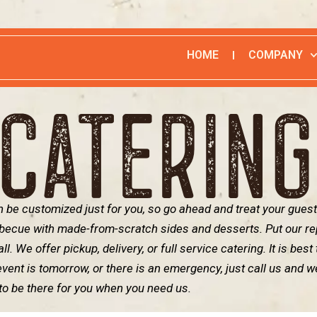
HOME
COMPANY
CATERIN
 be customized just for you, so go ahead and treat your guest
rbecue with made-from-scratch sides and desserts. Put our re
l. We offer pickup, delivery, or full service catering. It is best
event is tomorrow, or there is an emergency, just call us and we
to be there for you when you need us.