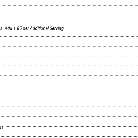
s. Add 1.85 per Additional Serving.
er