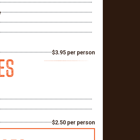
e
$3.95 per person
ES
$2.50 per person