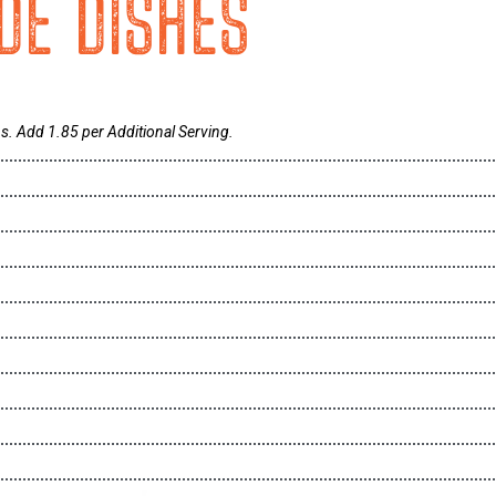
IDE DISHES
s. Add 1.85 per Additional Serving.