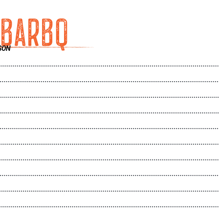
 BARBQ
SON