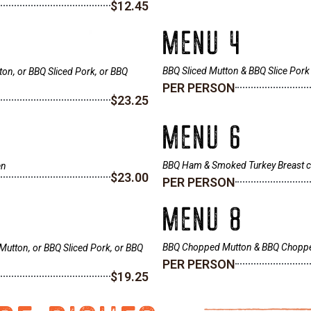
$12.45
MENU 4
BBQ Sliced Mutton & BBQ Slice Pork
ton, or BBQ Sliced Pork, or BBQ
PER PERSON
$23.25
MENU 6
BBQ Ham & Smoked Turkey Breast chi
en
$23.00
PER PERSON
MENU 8
BBQ Chopped Mutton & BBQ Chopp
Mutton, or BBQ Sliced Pork, or BBQ
PER PERSON
$19.25