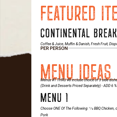
FEATURED IT
CONTINENTAL BREA
Coffee & Juice, Muffin & Danish, Fresh Fruit, Dis
PER PERSON
MENU IDEAS 
Menus #1 THRU #8 include choice of 3 side dishes,
(Drink and Desserts Priced Separately) - ADD 6
MENU 1
Choose ONE Of The Following: 1⁄4 BBQ Chicken,
Pork