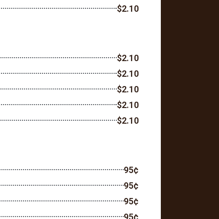
$2.10
$2.10
$2.10
$2.10
$2.10
$2.10
95¢
95¢
95¢
95¢