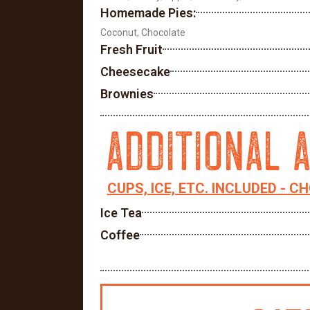
Homemade Pies:
Coconut, Chocolate
Fresh Fruit
Cheesecake
Brownies
ADDITIONAL 
CUPS, ICE, ETC. INCLUDED - C
Ice Tea
Coffee