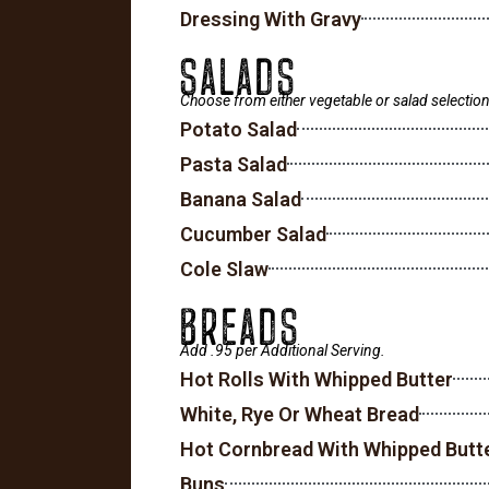
Dressing With Gravy
SALADS
Choose from either vegetable or salad selection
Potato Salad
Pasta Salad
Banana Salad
Cucumber Salad
Cole Slaw
BREADS
Add .95 per Additional Serving.
Hot Rolls With Whipped Butter
White, Rye Or Wheat Bread
Hot Cornbread With Whipped Butt
Buns