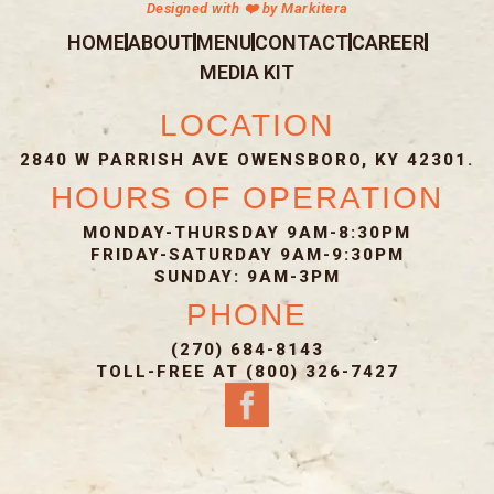
Designed with ❤️ by Markitera
HOME
ABOUT
MENU
CONTACT
CAREER
MEDIA KIT
LOCATION
2840 W PARRISH AVE OWENSBORO, KY 42301.
HOURS OF OPERATION
MONDAY-THURSDAY 9AM-8:30PM
FRIDAY-SATURDAY 9AM-9:30PM
SUNDAY: 9AM-3PM
PHONE
(270) 684-8143
TOLL-FREE AT (800) 326-7427