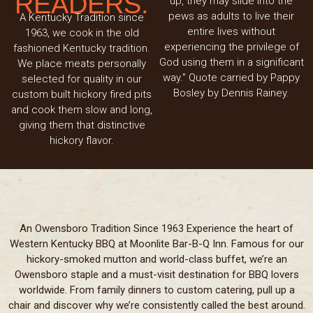
READERS.
up, they may slide into the
pews as adults to live their
A Kentucky Tradition since
entire lives without
1963, we cook in the old
experiencing the privilege of
fashioned Kentucky tradition.
God using them in a significant
We place meats personally
way." Quote carried by Pappy
selected for quality in our
Bosley by Dennis Rainey.
custom built hickory fired pits
and cook them slow and long,
giving them that distinctive
hickory flavor.
An Owensboro Tradition Since 1963 Experience the heart of
Western Kentucky BBQ at Moonlite Bar-B-Q Inn. Famous for our
hickory-smoked mutton and world-class buffet, we’re an
Owensboro staple and a must-visit destination for BBQ lovers
worldwide. From family dinners to custom catering, pull up a
chair and discover why we’re consistently called the best around.