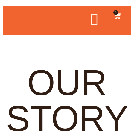
0
OUR
STORY