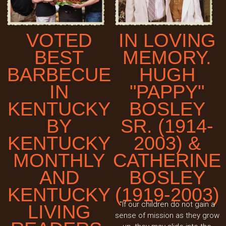
VOTED
IN LOVING
BEST
MEMORY.
BARBECUE
HUGH
IN
"PAPPY"
KENTUCKY
BOSLEY
BY
SR. (1914-
KENTUCKY
2003) &
MONTHLY
CATHERINE
AND
BOSLEY
KENTUCKY
(1919-2003)
"If our children do not gain a
LIVING
sense of mission as they grow