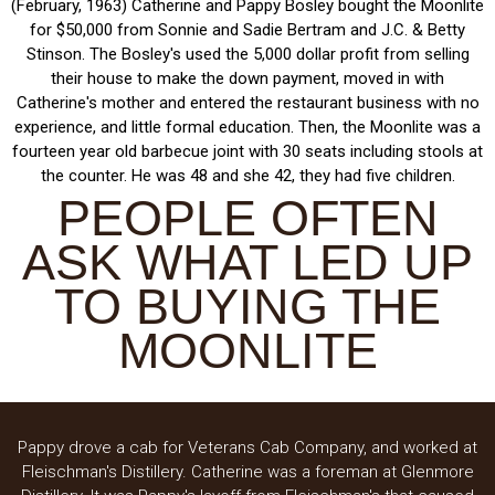
(February, 1963) Catherine and Pappy Bosley bought the Moonlite
for $50,000 from Sonnie and Sadie Bertram and J.C. & Betty
Stinson. The Bosley's used the 5,000 dollar profit from selling
their house to make the down payment, moved in with
Catherine's mother and entered the restaurant business with no
experience, and little formal education. Then, the Moonlite was a
fourteen year old barbecue joint with 30 seats including stools at
the counter. He was 48 and she 42, they had five children.
PEOPLE OFTEN
ASK WHAT LED UP
TO BUYING THE
MOONLITE
Pappy drove a cab for Veterans Cab Company, and worked at
Fleischman's Distillery. Catherine was a foreman at Glenmore