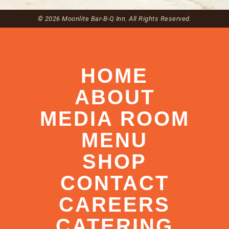
© 2026 Moonlite Bar-B-Q Inn. All Rights Reserved.
HOME
ABOUT
MEDIA ROOM
MENU
SHOP
CONTACT
CAREERS
CATERING