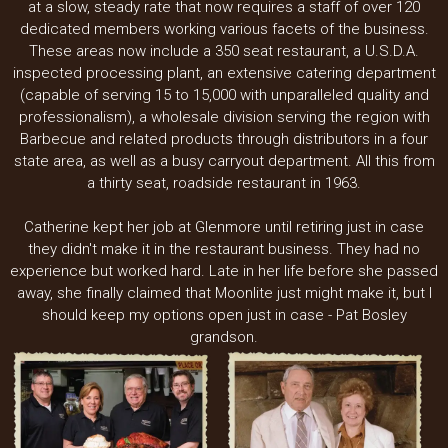
at a slow, steady rate that now requires a staff of over 120
dedicated members working various facets of the business.
These areas now include a 350 seat restaurant, a U.S.D.A.
inspected processing plant, an extensive catering department
(capable of serving 15 to 15,000 with unparalleled quality and
professionalism), a wholesale division serving the region with
Barbecue and related products through distributors in a four
state area, as well as a busy carryout department. All this from
a thirty seat, roadside restaurant in 1963.
Catherine kept her job at Glenmore until retiring just in case
they didn't make it in the restaurant business. They had no
experience but worked hard. Late in her life before she passed
away, she finally claimed that Moonlite just might make it, but I
should keep my options open just in case - Pat Bosley
grandson.