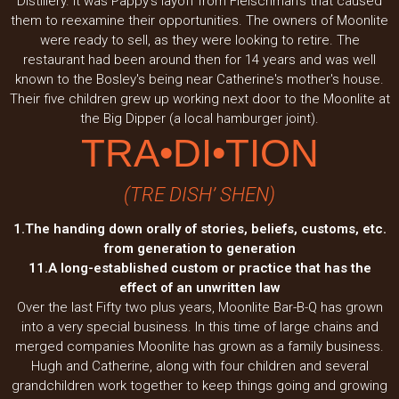
Distillery. It was Pappy's layoff from Fleischman's that caused
them to reexamine their opportunities. The owners of Moonlite
were ready to sell, as they were looking to retire. The
restaurant had been around then for 14 years and was well
known to the Bosley's being near Catherine's mother's house.
Their five children grew up working next door to the Moonlite at
the Big Dipper (a local hamburger joint).
TRA•DI•TION
(TRE DISH’ SHEN)
1.The handing down orally of stories, beliefs, customs, etc.
from generation to generation
11.A long-established custom or practice that has the
effect of an unwritten law
Over the last Fifty two plus years, Moonlite Bar-B-Q has grown
into a very special business. In this time of large chains and
merged companies Moonlite has grown as a family business.
Hugh and Catherine, along with four children and several
grandchildren work together to keep things going and growing