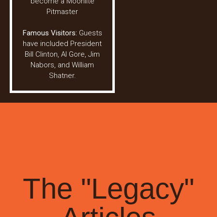
become a Moonlite
Pitmaster
Famous Visitors:
Guests
have included President
Bill Clinton, Al Gore, Jim
Nabors, and William
Shatner.
The "Legacy"