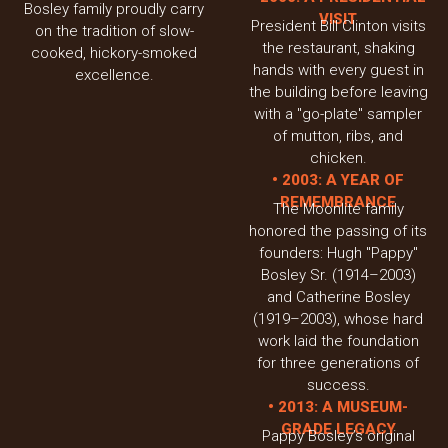
Bosley family proudly carry
VISIT
President Bill Clinton visits
on the tradition of slow-
the restaurant, shaking
cooked, hickory-smoked
hands with every guest in
excellence.
the building before leaving
with a "go-plate" sampler
of mutton, ribs, and
chicken.
• 2003: A YEAR OF
REMEMBRANCE
The Moonlite family
honored the passing of its
founders: Hugh "Pappy"
Bosley Sr. (1914–2003)
and Catherine Bosley
(1919–2003), whose hard
work laid the foundation
for three generations of
success.
• 2013: A MUSEUM-
GRADE LEGACY
Pappy Bosley’s original