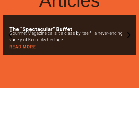
Articles
The “Spectacular” Buffet
Gourmet Magazine calls it a class by itself—a never-ending
variety of Kentucky heritage.
READ MORE
GIVING BACK TO
THE BLUEGRASS