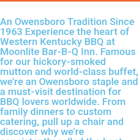
An Owensboro Tradition Since
1963 Experience the heart of
Western Kentucky BBQ at
Moonlite Bar-B-Q Inn. Famous
for our hickory-smoked
mutton and world-class buffet,
we’re an Owensboro staple and
a must-visit destination for
BBQ lovers worldwide. From
family dinners to custom
catering, pull up a chair and
discover why we’re