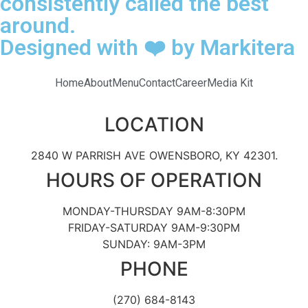
consistently called the best
around.
Designed with ❤️ by Markitera
Home
About
Menu
Contact
Career
Media Kit
LOCATION
2840 W PARRISH AVE OWENSBORO, KY 42301.
HOURS OF OPERATION
MONDAY-THURSDAY 9AM-8:30PM
FRIDAY-SATURDAY 9AM-9:30PM
SUNDAY: 9AM-3PM
PHONE
(270) 684-8143