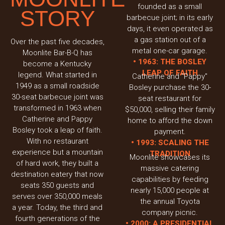
founded as a small
STORY
barbecue joint; in its early
days, it even operated as
a gas station out of a
Over the past five decades,
metal one-car garage.
Moonlite Bar-B-Q has
• 1963: THE BOSLEY
become a Kentucky
LEAP OF FAITH
legend. What started in
Catherine and "Pappy"
1949 as a small roadside
Bosley purchase the 30-
30-seat barbecue joint was
seat restaurant for
transformed in 1963 when
$50,000, selling their family
Catherine and Pappy
home to afford the down
Bosley took a leap of faith.
payment.
With no restaurant
• 1993: SCALING THE
experience but a mountain
TRADITION
Moonlite showcases its
of hard work, they built a
massive catering
destination eatery that now
capabilities by feeding
seats 350 guests and
nearly 15,000 people at
serves over 350,000 meals
the annual Toyota
a year. Today, the third and
company picnic.
fourth generations of the
• 2000: A PRESIDENTIAL