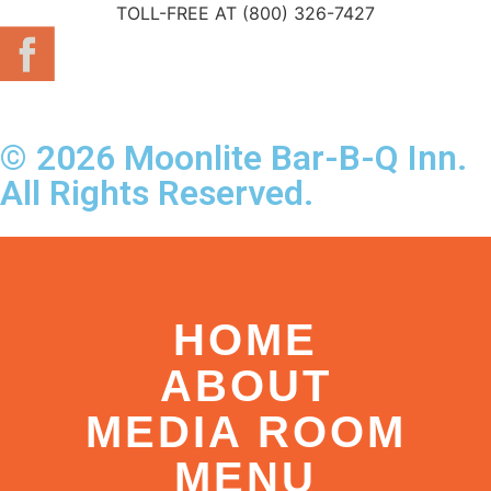
TOLL-FREE AT (800) 326-7427
© 2026 Moonlite Bar-B-Q Inn.
All Rights Reserved.
HOME
ABOUT
MEDIA ROOM
MENU