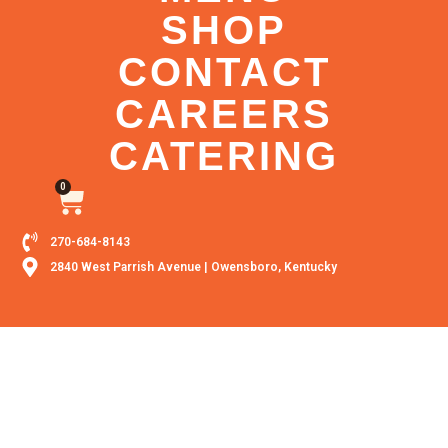
SHOP
CONTACT
CAREERS
CATERING
0
270-684-8143
2840 West Parrish Avenue | Owensboro, Kentucky