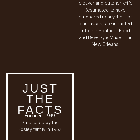
cleaver and butcher knife
(estimated to have
butchered nearly 4 million
carcasses) are inducted
into the Southern Food
and Beverage Museum in
New Orleans.
JUST
THE
FACTS
Founded:
1949;
Purchased by the
Bosley family in 1963.