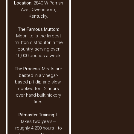
Location:
2840 W Parrish
Ave., Owensboro,
Kentucky.
The Famous Mutton:
Moonlite is the largest
mutton distributor in the
country, serving over
10,000 pounds a week.
The Process:
Meats are
basted in a vinegar-
based pit dip and slow-
cooked for 12 hours
over hand-built hickory
fires.
Pitmaster Training:
It
takes two years—
roughly 4,200 hours—to