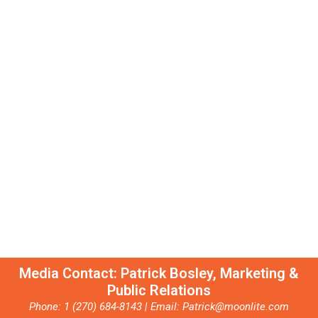
Moonlite is more than a restaurant; it’s a pillar of the
Owensboro community. The Bosley family is proud to support
organizations including the American Cancer Society, the
International Bluegrass Music Museum, and the Western KY
Botanical Garden—where the Children's Garden is dedicated in
memory of Pappy and Catherine Bosley
Media Contact: Patrick Bosley, Marketing &
Public Relations
Phone: 1 (270) 684-8143 | Email: Patrick@moonlite.com