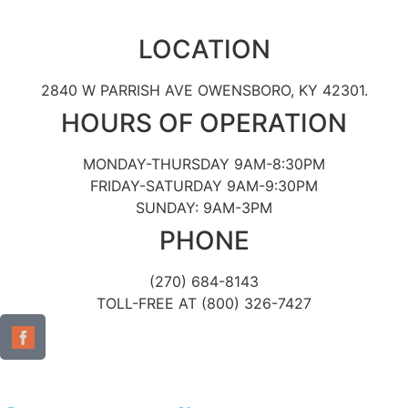
LOCATION
2840 W PARRISH AVE OWENSBORO, KY 42301.
HOURS OF OPERATION
MONDAY-THURSDAY 9AM-8:30PM
FRIDAY-SATURDAY 9AM-9:30PM
SUNDAY: 9AM-3PM
PHONE
(270) 684-8143
TOLL-FREE AT (800) 326-7427