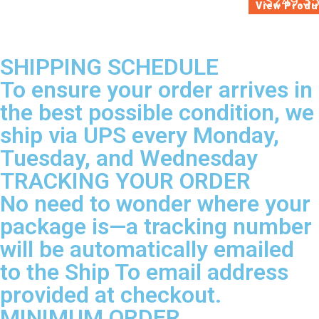
$
249.3
View Produ
SHIPPING SCHEDULE
To ensure your order arrives in
the best possible condition, we
ship via UPS every Monday,
Tuesday, and Wednesday
TRACKING YOUR ORDER
No need to wonder where your
package is—a tracking number
will be automatically emailed
to the Ship To email address
provided at checkout.
MINIMUM ORDER