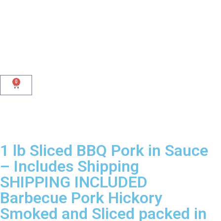
0
1 lb Sliced BBQ Pork in Sauce
– Includes Shipping
SHIPPING INCLUDED
Barbecue Pork Hickory
Smoked and Sliced packed in