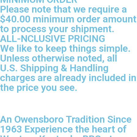
Please note that we require a
$40.00 minimum order amount
to process your shipment.
ALL-NCLUSIVE PRICING
We like to keep things simple.
Unless otherwise noted, all
U.S. Shipping & Handling
charges are already included in
the price you see.
An Owensboro Tradition Since
1963 Experience the heart of