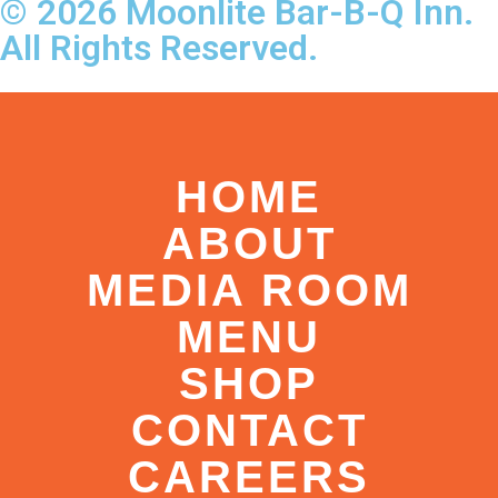
© 2026 Moonlite Bar-B-Q Inn.
All Rights Reserved.
HOME
ABOUT
MEDIA ROOM
MENU
SHOP
CONTACT
CAREERS