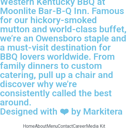
Western Kentucky BBQ at
Moonlite Bar-B-Q Inn. Famous
for our hickory-smoked
mutton and world-class buffet,
we’re an Owensboro staple and
a must-visit destination for
BBQ lovers worldwide. From
family dinners to custom
catering, pull up a chair and
discover why we’re
consistently called the best
around.
Designed with ❤️ by Markitera
Home
About
Menu
Contact
Career
Media Kit