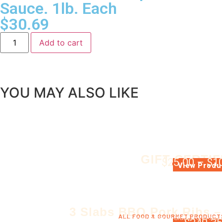
Sauce. 1lb. Each
$
30.69
Add to cart
YOU MAY ALSO LIKE
GIFT CERTIF
$
25.00
–
$
1
GIFT CERTIFIC
View Produ
3 Slabs BBQ Pork Ribs –
ALL FOOD & GOURMET PRODUCT
3 Whole barbecue Slabs Pork Ribs 