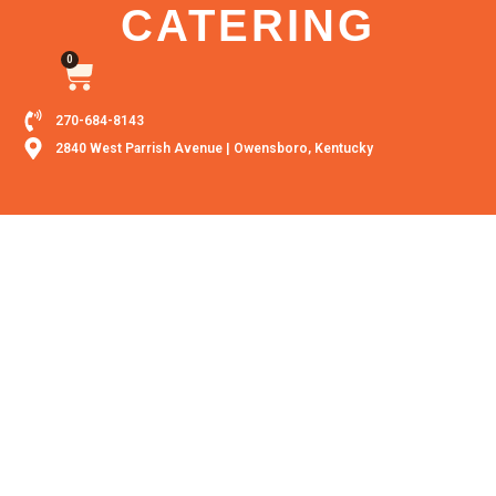
CATERING
0
270-684-8143
2840 West Parrish Avenue | Owensboro, Kentucky