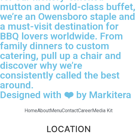
mutton and world-class buffet,
we’re an Owensboro staple and
a must-visit destination for
BBQ lovers worldwide. From
family dinners to custom
catering, pull up a chair and
discover why we’re
consistently called the best
around.
Designed with ❤️ by Markitera
Home
About
Menu
Contact
Career
Media Kit
LOCATION