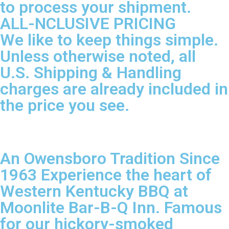
to process your shipment.
ALL-NCLUSIVE PRICING
We like to keep things simple.
Unless otherwise noted, all
U.S. Shipping & Handling
charges are already included in
the price you see.
An Owensboro Tradition Since
1963 Experience the heart of
Western Kentucky BBQ at
Moonlite Bar-B-Q Inn. Famous
for our hickory-smoked