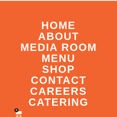
HOME
ABOUT
MEDIA ROOM
MENU
SHOP
CONTACT
CAREERS
CATERING
0