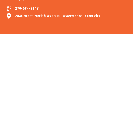
270-684-8143
2840 West Parrish Avenue | Owensboro, Kentucky