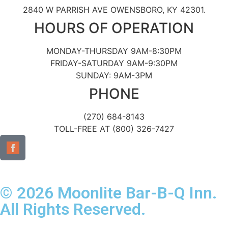
2840 W PARRISH AVE OWENSBORO, KY 42301.
HOURS OF OPERATION
MONDAY-THURSDAY 9AM-8:30PM
FRIDAY-SATURDAY 9AM-9:30PM
SUNDAY: 9AM-3PM
PHONE
(270) 684-8143
TOLL-FREE AT (800) 326-7427
© 2026 Moonlite Bar-B-Q Inn.
All Rights Reserved.