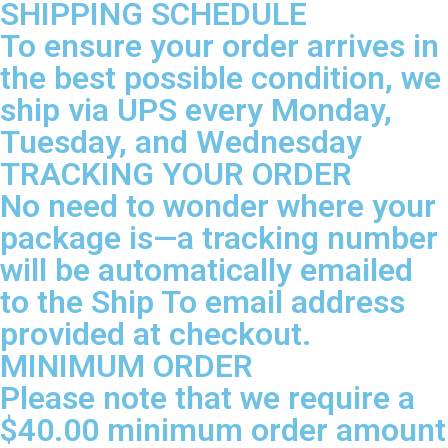
SHIPPING SCHEDULE
To ensure your order arrives in
the best possible condition, we
ship via UPS every Monday,
Tuesday, and Wednesday
TRACKING YOUR ORDER
No need to wonder where your
package is—a tracking number
will be automatically emailed
to the Ship To email address
provided at checkout.
MINIMUM ORDER
Please note that we require a
$40.00 minimum order amount