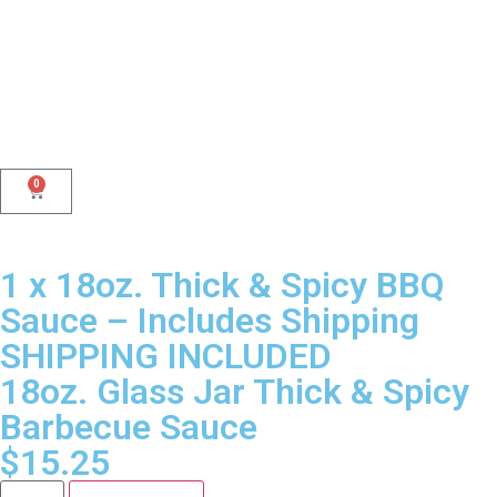
0
1 x 18oz. Thick & Spicy BBQ
Sauce – Includes Shipping
SHIPPING INCLUDED
18oz. Glass Jar Thick & Spicy
Barbecue Sauce
$
15.25