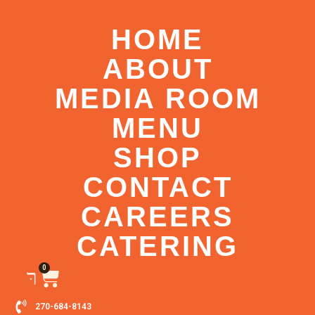
HOME
ABOUT
MEDIA ROOM
MENU
SHOP
CONTACT
CAREERS
CATERING
0
270-684-8143