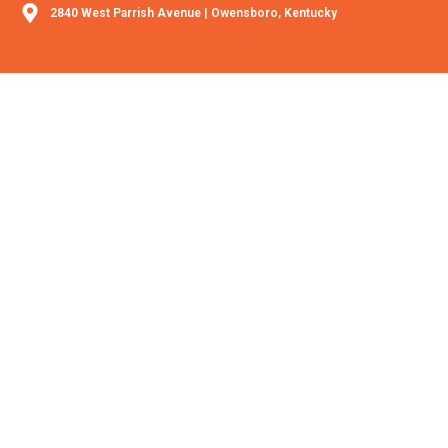
2840 West Parrish Avenue | Owensboro, Kentucky