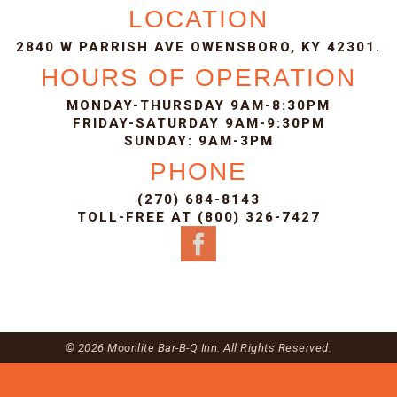
LOCATION
2840 W PARRISH AVE OWENSBORO, KY 42301.
HOURS OF OPERATION
MONDAY-THURSDAY 9AM-8:30PM
FRIDAY-SATURDAY 9AM-9:30PM
SUNDAY: 9AM-3PM
PHONE
(270) 684-8143
TOLL-FREE AT (800) 326-7427
© 2026 Moonlite Bar-B-Q Inn. All Rights Reserved.