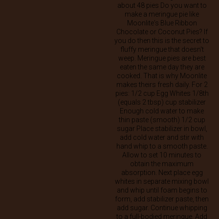
about 48 pies Do you want to
make a meringue pie like
Moonlite's Blue Ribbon
Chocolate or Coconut Pies? If
you do then this is the secret to
fluffy meringue that doesn't
weep. Meringue pies are best
eaten the same day they are
cooked. That is why Moonlite
makes theirs fresh daily. For 2
pies: 1/2 cup Egg Whites 1/8th
(equals 2 tbsp) cup stabilizer
Enough cold water to make
thin paste (smooth) 1/2 cup
sugar Place stabilizer in bowl,
add cold water and stir with
hand whip to a smooth paste.
Allow to set 10 minutes to
obtain the maximum
absorption. Next place egg
whites in separate mixing bowl
and whip until foam begins to
form, add stabilizer paste, then
add sugar. Continue whipping
to a full-bodied meringue. Add