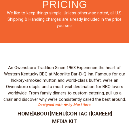
PRICING
We like to keep things simple. Unless otherwise noted, all U.S.
Shipping & Handling charges are already included in the price
you see.
An Owensboro Tradition Since 1963 Experience the heart of
Western Kentucky BBQ at Moonlite Bar-B-Q Inn. Famous for our
hickory-smoked mutton and world-class buffet, we’re an
Owensboro staple and a must-visit destination for BBQ lovers
worldwide. From family dinners to custom catering, pull up a
chair and discover why we’re consistently called the best around.
Designed with ❤️ by Markitera
HOME
ABOUT
MENU
CONTACT
CAREER
MEDIA KIT