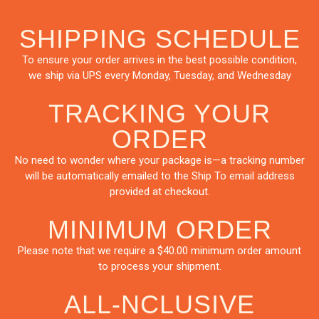
SHIPPING SCHEDULE
To ensure your order arrives in the best possible condition,
we ship via UPS every Monday, Tuesday, and Wednesday
TRACKING YOUR
ORDER
No need to wonder where your package is—a tracking number
will be automatically emailed to the Ship To email address
provided at checkout.
MINIMUM ORDER
Please note that we require a $40.00 minimum order amount
to process your shipment.
ALL-NCLUSIVE