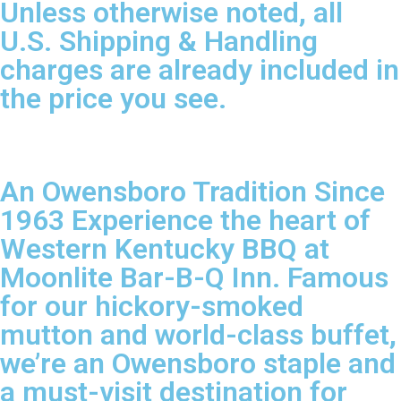
Unless otherwise noted, all
U.S. Shipping & Handling
charges are already included in
the price you see.
An Owensboro Tradition Since
1963 Experience the heart of
Western Kentucky BBQ at
Moonlite Bar-B-Q Inn. Famous
for our hickory-smoked
mutton and world-class buffet,
we’re an Owensboro staple and
a must-visit destination for