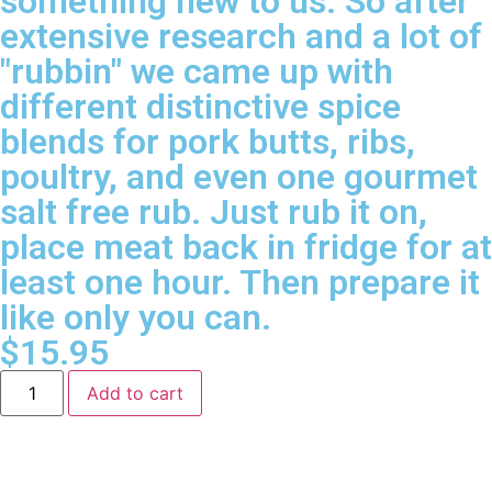
something new to us. So after
extensive research and a lot of
"rubbin" we came up with
different distinctive spice
blends for pork butts, ribs,
poultry, and even one gourmet
salt free rub. Just rub it on,
place meat back in fridge for at
least one hour. Then prepare it
like only you can.
$
15.95
Add to cart