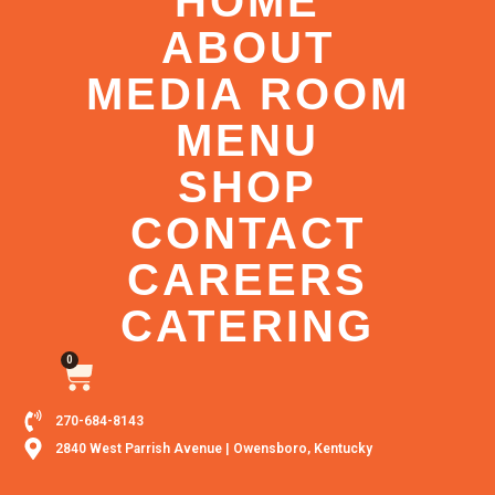
HOME
ABOUT
MEDIA ROOM
MENU
SHOP
CONTACT
CAREERS
CATERING
0
270-684-8143
2840 West Parrish Avenue | Owensboro, Kentucky