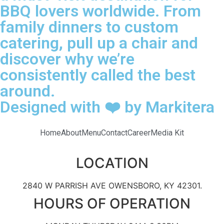
BBQ lovers worldwide. From
family dinners to custom
catering, pull up a chair and
discover why we’re
consistently called the best
around.
Designed with ❤️ by Markitera
Home
About
Menu
Contact
Career
Media Kit
LOCATION
2840 W PARRISH AVE OWENSBORO, KY 42301.
HOURS OF OPERATION