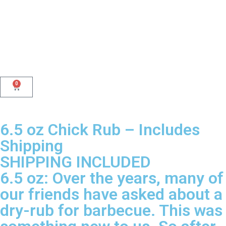
0
6.5 oz Chick Rub – Includes
Shipping
SHIPPING INCLUDED
6.5 oz: Over the years, many of
our friends have asked about a
dry-rub for barbecue. This was