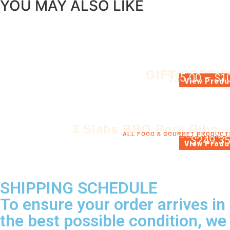
YOU MAY ALSO LIKE
GIFT CERTIF
$
25.00
–
$
1
GIFT CERTIFIC
View Produ
3 Slabs BBQ Pork Ribs –
ALL FOOD & GOURMET PRODUCT
3 Whole barbecue Slabs Pork Ribs 
$
249.3
View Produ
SHIPPING SCHEDULE
To ensure your order arrives in
the best possible condition, we