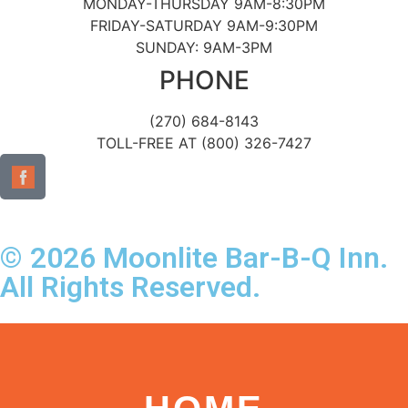
MONDAY-THURSDAY 9AM-8:30PM
FRIDAY-SATURDAY 9AM-9:30PM
SUNDAY: 9AM-3PM
PHONE
(270) 684-8143
TOLL-FREE AT (800) 326-7427
© 2026 Moonlite Bar-B-Q Inn.
All Rights Reserved.