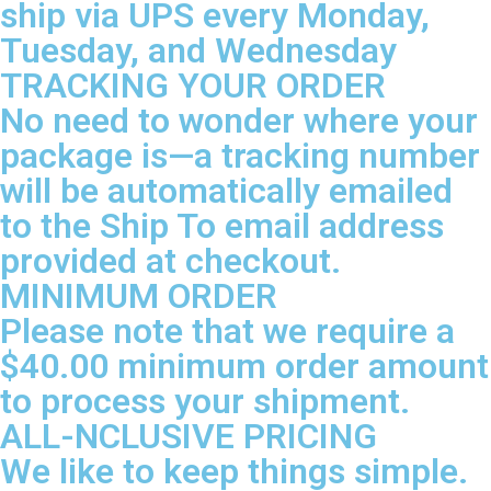
ship via UPS every Monday,
Tuesday, and Wednesday
TRACKING YOUR ORDER
No need to wonder where your
package is—a tracking number
will be automatically emailed
to the Ship To email address
provided at checkout.
MINIMUM ORDER
Please note that we require a
$40.00 minimum order amount
to process your shipment.
ALL-NCLUSIVE PRICING
We like to keep things simple.