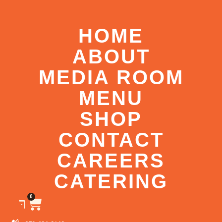
HOME
ABOUT
MEDIA ROOM
MENU
SHOP
CONTACT
CAREERS
CATERING
0