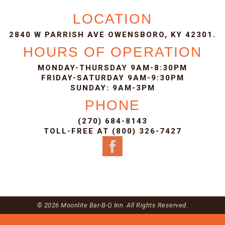
LOCATION
2840 W PARRISH AVE OWENSBORO, KY 42301.
HOURS OF OPERATION
MONDAY-THURSDAY 9AM-8:30PM
FRIDAY-SATURDAY 9AM-9:30PM
SUNDAY: 9AM-3PM
PHONE
(270) 684-8143
TOLL-FREE AT (800) 326-7427
© 2026 Moonlite Bar-B-Q Inn. All Rights Reserved.