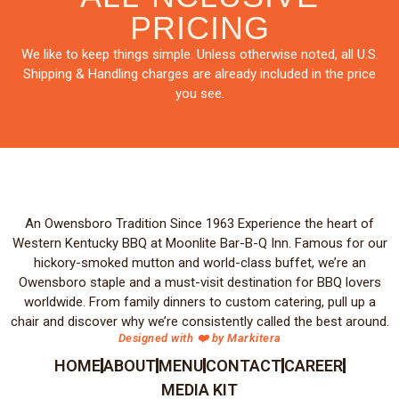
PRICING
We like to keep things simple. Unless otherwise noted, all U.S.
Shipping & Handling charges are already included in the price
you see.
An Owensboro Tradition Since 1963 Experience the heart of
Western Kentucky BBQ at Moonlite Bar-B-Q Inn. Famous for our
hickory-smoked mutton and world-class buffet, we’re an
Owensboro staple and a must-visit destination for BBQ lovers
worldwide. From family dinners to custom catering, pull up a
chair and discover why we’re consistently called the best around.
Designed with ❤️ by Markitera
HOME
ABOUT
MENU
CONTACT
CAREER
MEDIA KIT