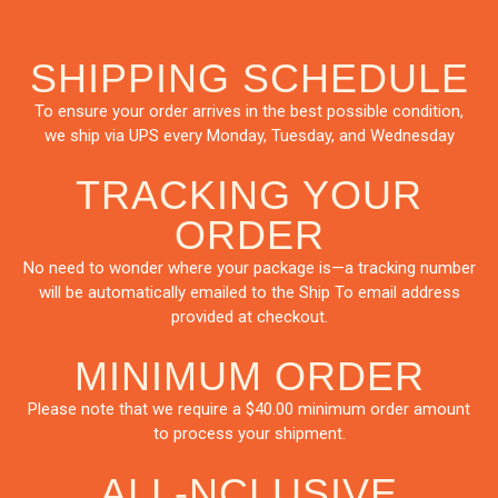
SHIPPING SCHEDULE
To ensure your order arrives in the best possible condition,
we ship via UPS every Monday, Tuesday, and Wednesday
TRACKING YOUR
ORDER
No need to wonder where your package is—a tracking number
will be automatically emailed to the Ship To email address
provided at checkout.
MINIMUM ORDER
Please note that we require a $40.00 minimum order amount
to process your shipment.
ALL-NCLUSIVE