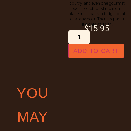
poultry, and even one gourmet
salt free rub. Just rub it on,
place meat back in fridge for at
least one hour. Then prepare it
like only you can.
$
15.95
ADD TO CART
YOU
MAY