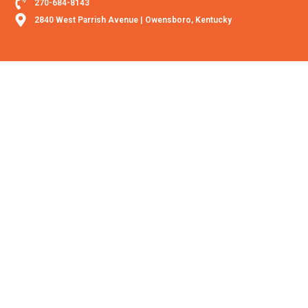
270-684-8143
2840 West Parrish Avenue | Owensboro, Kentucky