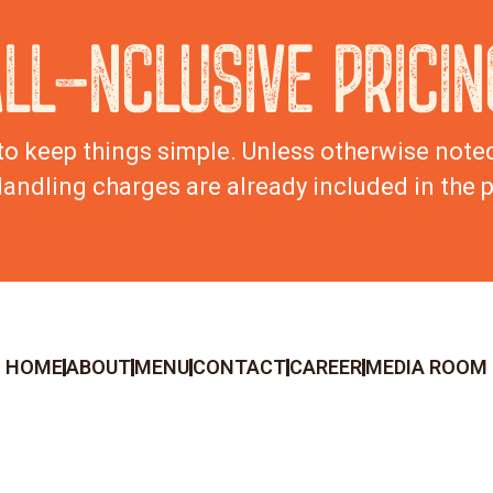
ALL-NCLUSIVE PRICIN
to keep things simple. Unless otherwise noted,
andling charges are already included in the p
HOME
ABOUT
MENU
CONTACT
CAREER
MEDIA ROOM