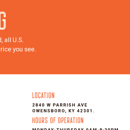
G
 all U.S.
rice you see.
LOCATION
2840 W PARRISH AVE
OWENSBORO, KY 42301.
HOURS OF OPERATION