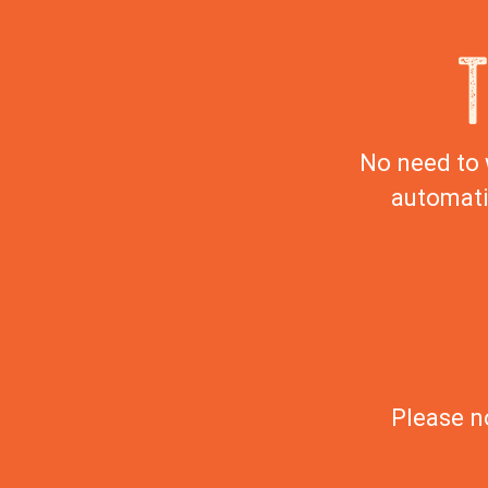
No need to 
automati
Please n