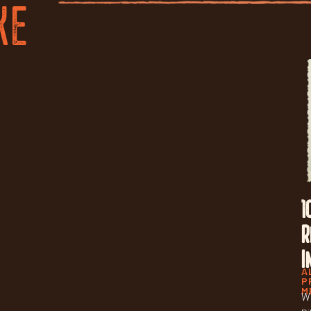
KE
1
R
I
A
P
M
Wh