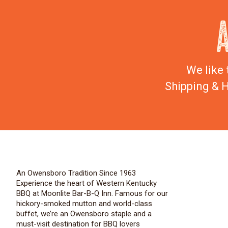
We like 
Shipping & H
An Owensboro Tradition Since 1963
Experience the heart of Western Kentucky
BBQ at Moonlite Bar-B-Q Inn. Famous for our
hickory-smoked mutton and world-class
buffet, we’re an Owensboro staple and a
must-visit destination for BBQ lovers