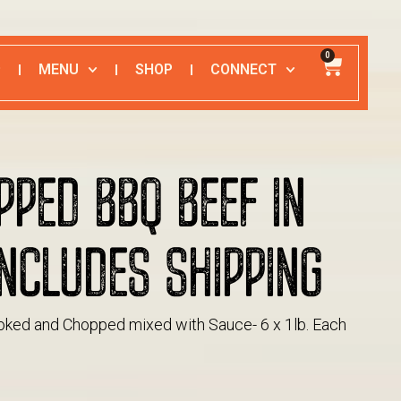
0
MENU
SHOP
CONNECT
PPED BBQ BEEF IN
NCLUDES SHIPPING
ked and Chopped mixed with Sauce- 6 x 1lb. Each