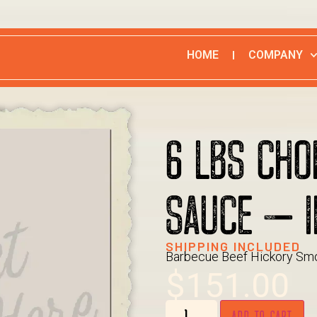
HOME
COMPANY
6 LBS CHO
SAUCE – I
SHIPPING INCLUDED
Barbecue Beef Hickory Smo
$
151.00
ADD TO CART