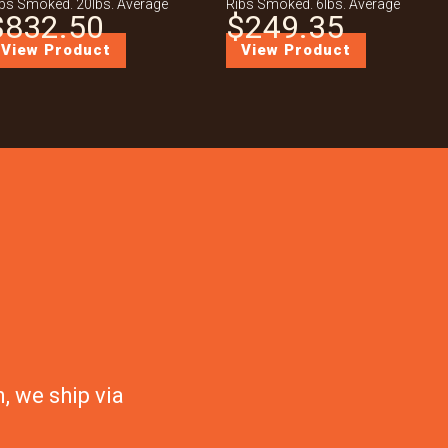
bs Smoked. 20lbs. Average
Ribs Smoked. 6lbs. Average
$
832.50
$
249.35
View Product
View Product
, we ship via