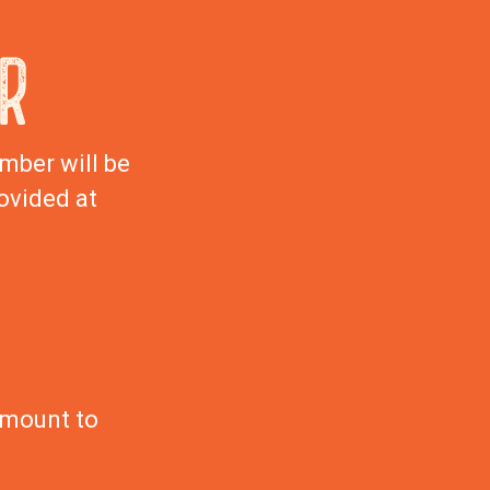
R
mber will be
ovided at
amount to