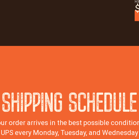
Ri
SHIPPING SCHEDULE
ur order arrives in the best possible condition
UPS every Monday, Tuesday, and Wednesday