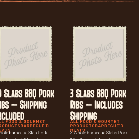
0 Slabs BBQ Pork
3 Slabs BBQ Pork
ibs – Shipping
Ribs – Includes
ncluded
Shipping
LL FOOD & GOURMET
ALL FOOD & GOURMET
RODUCTS
BARBECUE’D
PRODUCTS
BARBECUE’D
EATS
MEATS
ole barbecue Slab Pork
3 Whole barbecue Slabs Pork