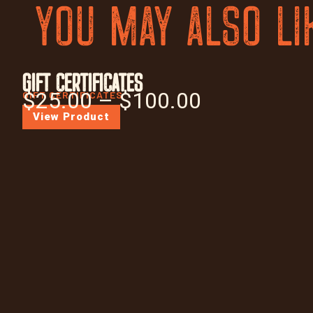
YOU MAY ALSO LI
GIFT CERTIFICATES
$
25.00
–
$
100.00
GIFT CERTIFICATES
View Product