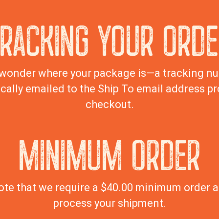
TRACKING YOUR ORDE
wonder where your package is—a tracking nu
cally emailed to the Ship To email address pr
checkout.
MINIMUM ORDER
ote that we require a $40.00 minimum order 
process your shipment.