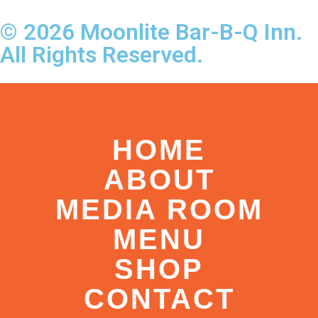
© 2026 Moonlite Bar-B-Q Inn.
All Rights Reserved.
HOME
ABOUT
MEDIA ROOM
MENU
SHOP
CONTACT