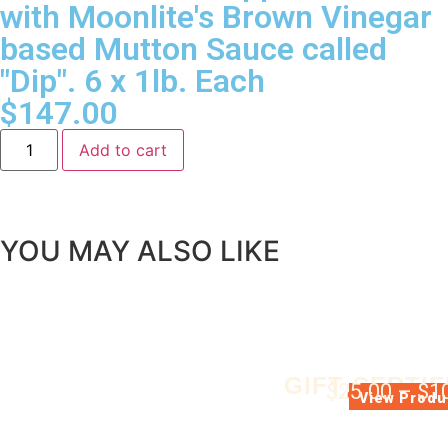
with Moonlite's Brown Vinegar
based Mutton Sauce called
"Dip". 6 x 1lb. Each
$
147.00
Add to cart
YOU MAY ALSO LIKE
GIFT CERTIF
$
25.00
–
$
1
GIFT CERTIFIC
View Produ