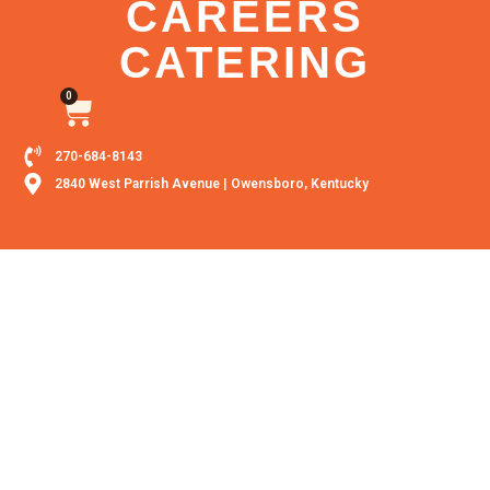
CAREERS
CATERING
0
270-684-8143
2840 West Parrish Avenue | Owensboro, Kentucky