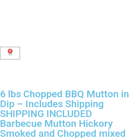
0
6 lbs Chopped BBQ Mutton in
Dip – Includes Shipping
SHIPPING INCLUDED
Barbecue Mutton Hickory
Smoked and Chopped mixed