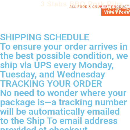
3 Slabs BBQ Pork Ribs –
ALL FOOD & GOURMET PRODUCT
3 Whole barbecue Slabs Pork Ribs 
$
249.3
View Produ
SHIPPING SCHEDULE
To ensure your order arrives in
the best possible condition, we
ship via UPS every Monday,
Tuesday, and Wednesday
TRACKING YOUR ORDER
No need to wonder where your
package is—a tracking number
will be automatically emailed
to the Ship To email address