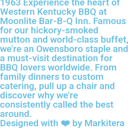
1963 Experience the heart of
Western Kentucky BBQ at
Moonlite Bar-B-Q Inn. Famous
for our hickory-smoked
mutton and world-class buffet,
we’re an Owensboro staple and
a must-visit destination for
BBQ lovers worldwide. From
family dinners to custom
catering, pull up a chair and
discover why we’re
consistently called the best
around.
Designed with ❤️ by Markitera