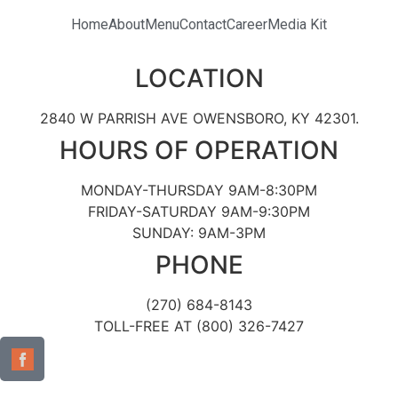
Home
About
Menu
Contact
Career
Media Kit
LOCATION
2840 W PARRISH AVE OWENSBORO, KY 42301.
HOURS OF OPERATION
MONDAY-THURSDAY 9AM-8:30PM
FRIDAY-SATURDAY 9AM-9:30PM
SUNDAY: 9AM-3PM
PHONE
(270) 684-8143
TOLL-FREE AT (800) 326-7427