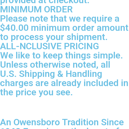
provided at checkout.
MINIMUM ORDER
Please note that we require a
$40.00 minimum order amount
to process your shipment.
ALL-NCLUSIVE PRICING
We like to keep things simple.
Unless otherwise noted, all
U.S. Shipping & Handling
charges are already included in
the price you see.
An Owensboro Tradition Since