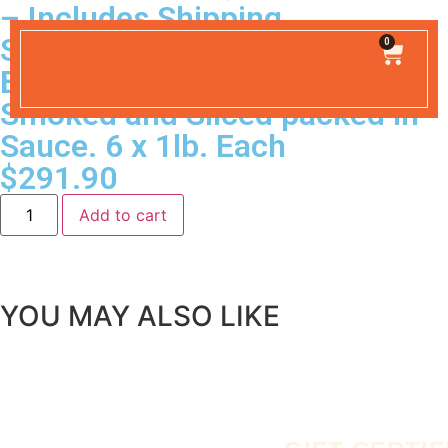
– Includes Shipping
SHIPPING INCLUDED
0
Barbecue Beef Hickory
Smoked and Sliced packed in
Sauce. 6 x 1lb. Each
$
291.90
Add to cart
YOU MAY ALSO LIKE