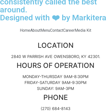
consistently called the best
around.
Designed with ❤️ by Markitera
Home
About
Menu
Contact
Career
Media Kit
LOCATION
2840 W PARRISH AVE OWENSBORO, KY 42301.
HOURS OF OPERATION
MONDAY-THURSDAY 9AM-8:30PM
FRIDAY-SATURDAY 9AM-9:30PM
SUNDAY: 9AM-3PM
PHONE
(270) 684-8143