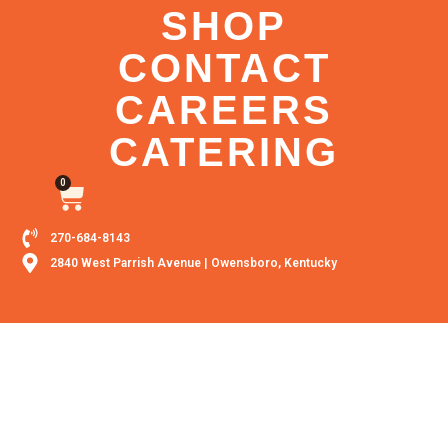
SHOP
CONTACT
CAREERS
CATERING
0
270-684-8143
2840 West Parrish Avenue | Owensboro, Kentucky