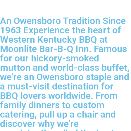
An Owensboro Tradition Since
1963 Experience the heart of
Western Kentucky BBQ at
Moonlite Bar-B-Q Inn. Famous
for our hickory-smoked
mutton and world-class buffet,
we’re an Owensboro staple and
a must-visit destination for
BBQ lovers worldwide. From
family dinners to custom
catering, pull up a chair and
discover why we’re