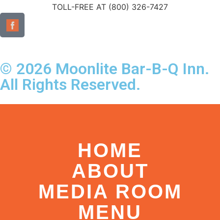
TOLL-FREE AT (800) 326-7427
© 2026 Moonlite Bar-B-Q Inn.
All Rights Reserved.
HOME
ABOUT
MEDIA ROOM
MENU