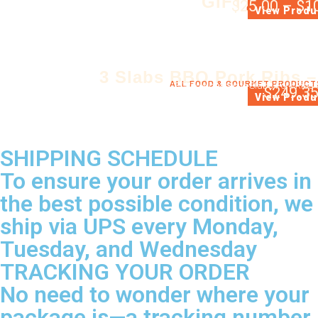
GIFT CERTIF
$
25.00
–
$
1
GIFT CERTIFIC
View Produ
3 Slabs BBQ Pork Ribs –
ALL FOOD & GOURMET PRODUCT
3 Whole barbecue Slabs Pork Ribs 
$
249.3
View Produ
SHIPPING SCHEDULE
To ensure your order arrives in
the best possible condition, we
ship via UPS every Monday,
Tuesday, and Wednesday
TRACKING YOUR ORDER
No need to wonder where your
package is—a tracking number