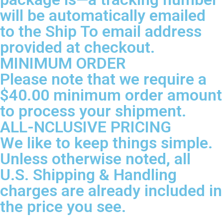
will be automatically emailed
to the Ship To email address
provided at checkout.
MINIMUM ORDER
Please note that we require a
$40.00 minimum order amount
to process your shipment.
ALL-NCLUSIVE PRICING
We like to keep things simple.
Unless otherwise noted, all
U.S. Shipping & Handling
charges are already included in
the price you see.