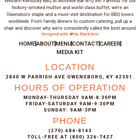
Western Kentucky BBQ at Moonlite Bar-B-Q Inn. Famous for our
hickory-smoked mutton and world-class buffet, we’re an
Owensboro staple and a must-visit destination for BBQ lovers
worldwide. From family dinners to custom catering, pull up a
chair and discover why we’re consistently called the best around.
Designed with ❤️ by Markitera
HOME
ABOUT
MENU
CONTACT
CAREER
MEDIA KIT
LOCATION
2840 W PARRISH AVE OWENSBORO, KY 42301.
HOURS OF OPERATION
MONDAY-THURSDAY 9AM-8:30PM
FRIDAY-SATURDAY 9AM-9:30PM
SUNDAY: 9AM-3PM
PHONE
(270) 684-8143
TOLL-FREE AT (800) 326-7427