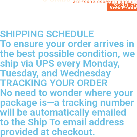
ALL FOOD & GOURMET PRODUCT
3 Whole barbecue Slabs Pork Ribs 
$
249.3
View Produ
SHIPPING SCHEDULE
To ensure your order arrives in
the best possible condition, we
ship via UPS every Monday,
Tuesday, and Wednesday
TRACKING YOUR ORDER
No need to wonder where your
package is—a tracking number
will be automatically emailed
to the Ship To email address
provided at checkout.