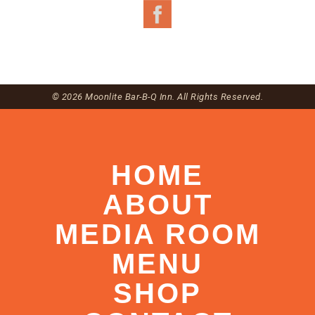
© 2026 Moonlite Bar-B-Q Inn. All Rights Reserved.
HOME
ABOUT
MEDIA ROOM
MENU
SHOP