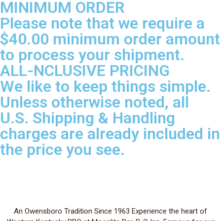
MINIMUM ORDER
Please note that we require a
$40.00 minimum order amount
to process your shipment.
ALL-NCLUSIVE PRICING
We like to keep things simple.
Unless otherwise noted, all
U.S. Shipping & Handling
charges are already included in
the price you see.
An Owensboro Tradition Since 1963 Experience the heart of