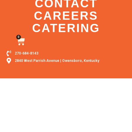
CONTACT
CAREERS
CATERING
0
270-684-8143
2840 West Parrish Avenue | Owensboro, Kentucky