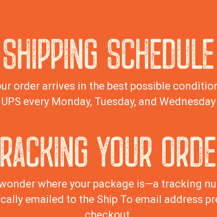
SHIPPING SCHEDULE
ur order arrives in the best possible condition
UPS every Monday, Tuesday, and Wednesday
TRACKING YOUR ORDE
wonder where your package is—a tracking nu
cally emailed to the Ship To email address pr
checkout.