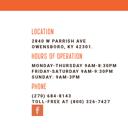
LOCATION
2840 W PARRISH AVE
OWENSBORO, KY 42301.
HOURS OF OPERATION
MONDAY-THURSDAY 9AM-8:30PM
FRIDAY-SATURDAY 9AM-9:30PM
SUNDAY: 9AM-3PM
PHONE
(270) 684-8143
TOLL-FREE AT (800) 326-7427