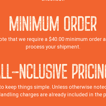
MINIMUM ORDER
ote that we require a $40.00 minimum order 
process your shipment.
ALL-NCLUSIVE PRICIN
to keep things simple. Unless otherwise noted,
andling charges are already included in the p