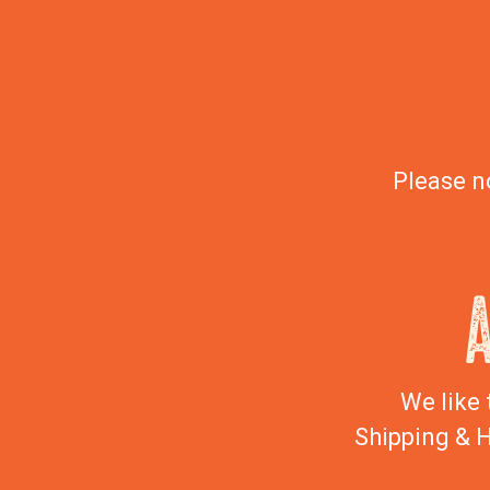
Please n
We like 
Shipping & H