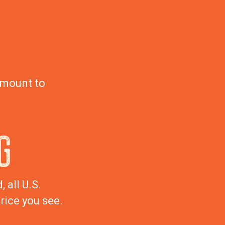
amount to
G
 all U.S.
rice you see.