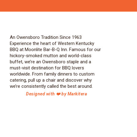
An Owensboro Tradition Since 1963
Experience the heart of Western Kentucky
BBQ at Moonlite Bar-B-Q Inn. Famous for our
hickory-smoked mutton and world-class
buffet, we’re an Owensboro staple and a
must-visit destination for BBQ lovers
worldwide. From family dinners to custom
catering, pull up a chair and discover why
we’re consistently called the best around.
Designed with ❤️ by Markitera