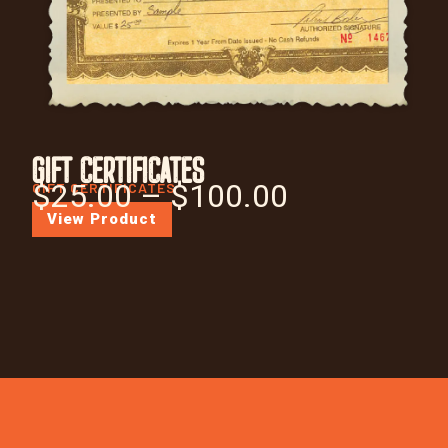
GIFT CERTIFICATES
$
25.00
–
$
100.00
GIFT CERTIFICATES
View Product