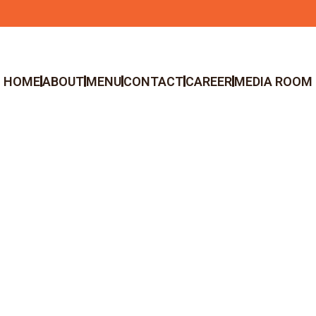
HOME
ABOUT
MENU
CONTACT
CAREER
MEDIA ROOM