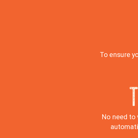
To ensure yo
No need to 
automati