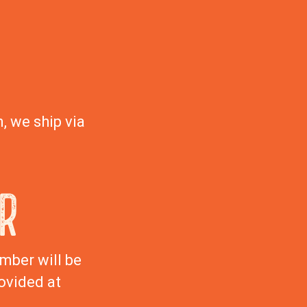
, we ship via
R
mber will be
ovided at