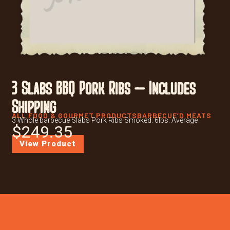
3 Slabs BBQ Pork Ribs – Includes
Shipping
ALL FOOD & GOURMET PRODUCTS
BARBECUE’D MEATS
3 Whole barbecue Slabs Pork Ribs Smoked. 6lbs. Average
$
249.35
View Product