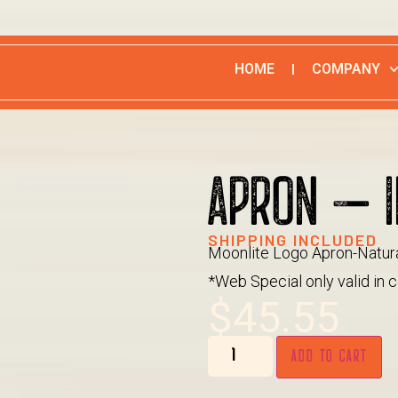
HOME
COMPANY
APRON – I
SHIPPING INCLUDED
Moonlite Logo Apron-Natur
*Web Special only valid in c
$
45.55
ADD TO CART