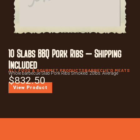
10 Slabs BBQ Pork Ribs – Shipping
Included
ALL FOOD & GOURMET PRODUCTS
BARBECUE’D MEATS
Whole barbecue Slab Pork Ribs Smoked. 20lbs. Average
$
832.50
View Product