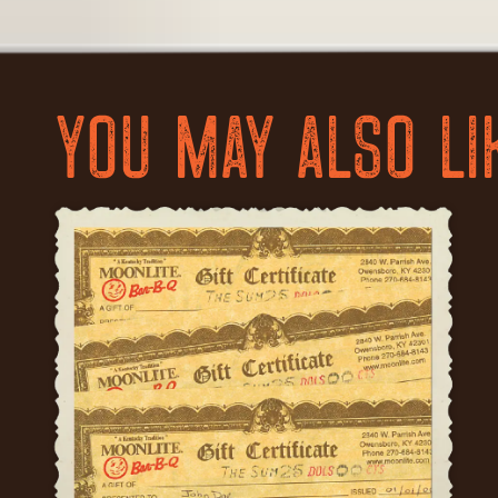
YOU MAY ALSO LI