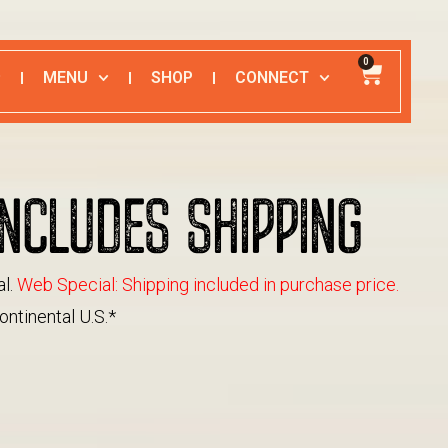
0
MENU
SHOP
CONNECT
NCLUDES SHIPPING
al.
Web Special: Shipping included in purchase price.
ontinental U.S.*