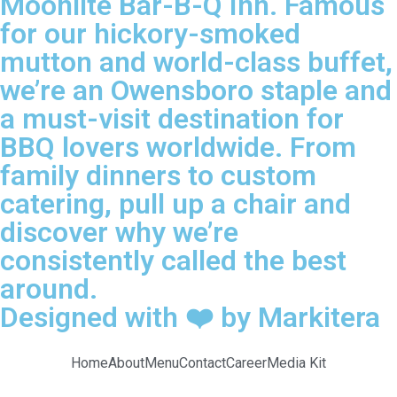
Moonlite Bar-B-Q Inn. Famous
for our hickory-smoked
mutton and world-class buffet,
we’re an Owensboro staple and
a must-visit destination for
BBQ lovers worldwide. From
family dinners to custom
catering, pull up a chair and
discover why we’re
consistently called the best
around.
Designed with ❤️ by Markitera
Home
About
Menu
Contact
Career
Media Kit