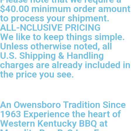
$40.00 minimum order amount
to process your shipment.
ALL-NCLUSIVE PRICING
We like to keep things simple.
Unless otherwise noted, all
U.S. Shipping & Handling
charges are already included in
the price you see.
An Owensboro Tradition Since
1963 Experience the heart of
Western Kentucky BBQ at