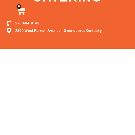
0
270-684-8143
2840 West Parrish Avenue | Owensboro, Kentucky