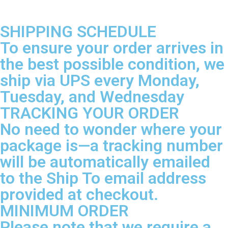
SHIPPING SCHEDULE
To ensure your order arrives in
the best possible condition, we
ship via UPS every Monday,
Tuesday, and Wednesday
TRACKING YOUR ORDER
No need to wonder where your
package is—a tracking number
will be automatically emailed
to the Ship To email address
provided at checkout.
MINIMUM ORDER
Please note that we require a