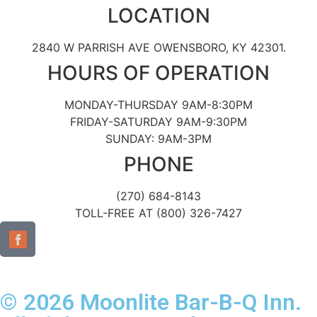
LOCATION
2840 W PARRISH AVE OWENSBORO, KY 42301.
HOURS OF OPERATION
MONDAY-THURSDAY 9AM-8:30PM
FRIDAY-SATURDAY 9AM-9:30PM
SUNDAY: 9AM-3PM
PHONE
(270) 684-8143
TOLL-FREE AT (800) 326-7427
© 2026 Moonlite Bar-B-Q Inn.