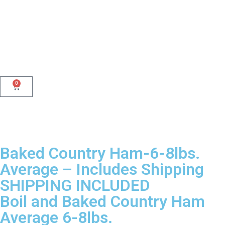
0
Baked Country Ham-6-8lbs.
Average – Includes Shipping
SHIPPING INCLUDED
Boil and Baked Country Ham
Average 6-8lbs.