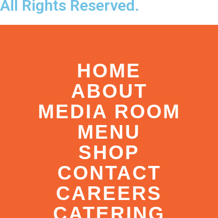
All Rights Reserved.
HOME
ABOUT
MEDIA ROOM
MENU
SHOP
CONTACT
CAREERS
CATERING