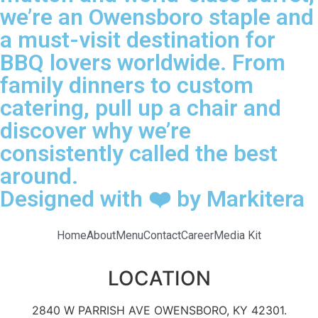
we’re an Owensboro staple and
a must-visit destination for
BBQ lovers worldwide. From
family dinners to custom
catering, pull up a chair and
discover why we’re
consistently called the best
around.
Designed with ❤️ by Markitera
Home
About
Menu
Contact
Career
Media Kit
LOCATION
2840 W PARRISH AVE OWENSBORO, KY 42301.