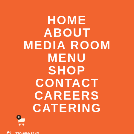
HOME
ABOUT
MEDIA ROOM
MENU
SHOP
CONTACT
CAREERS
CATERING
0
270-684-8143