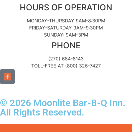
HOURS OF OPERATION
MONDAY-THURSDAY 9AM-8:30PM
FRIDAY-SATURDAY 9AM-9:30PM
SUNDAY: 9AM-3PM
PHONE
(270) 684-8143
TOLL-FREE AT (800) 326-7427
© 2026 Moonlite Bar-B-Q Inn.
All Rights Reserved.