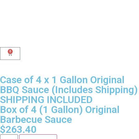
0
Case of 4 x 1 Gallon Original
BBQ Sauce (Includes Shipping)
SHIPPING INCLUDED
Box of 4 (1 Gallon) Original
Barbecue Sauce
$
263.40