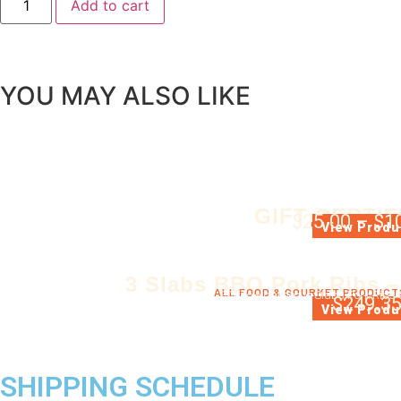
Add to cart
YOU MAY ALSO LIKE
GIFT CERTIF
$
25.00
–
$
1
GIFT CERTIFIC
View Produ
3 Slabs BBQ Pork Ribs –
ALL FOOD & GOURMET PRODUCT
3 Whole barbecue Slabs Pork Ribs 
$
249.3
View Produ
SHIPPING SCHEDULE