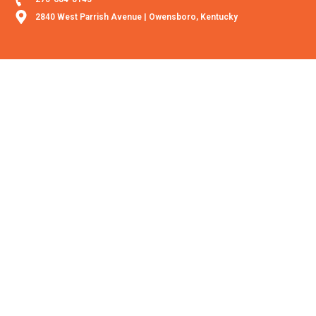
2840 West Parrish Avenue | Owensboro, Kentucky