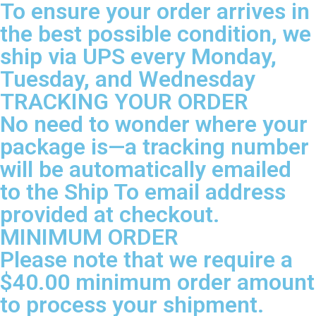
To ensure your order arrives in
the best possible condition, we
ship via UPS every Monday,
Tuesday, and Wednesday
TRACKING YOUR ORDER
No need to wonder where your
package is—a tracking number
will be automatically emailed
to the Ship To email address
provided at checkout.
MINIMUM ORDER
Please note that we require a
$40.00 minimum order amount
to process your shipment.