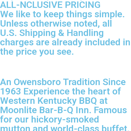
ALL-NCLUSIVE PRICING
We like to keep things simple.
Unless otherwise noted, all
U.S. Shipping & Handling
charges are already included in
the price you see.
An Owensboro Tradition Since
1963 Experience the heart of
Western Kentucky BBQ at
Moonlite Bar-B-Q Inn. Famous
for our hickory-smoked
mutton and world-class buffet,