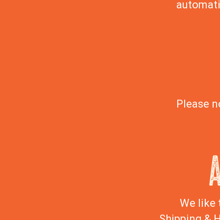
automati
Please n
We like 
Shipping & H