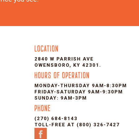
LOCATION
2840 W PARRISH AVE
OWENSBORO, KY 42301.
HOURS OF OPERATION
MONDAY-THURSDAY 9AM-8:30PM
FRIDAY-SATURDAY 9AM-9:30PM
SUNDAY: 9AM-3PM
PHONE
(270) 684-8143
TOLL-FREE AT (800) 326-7427