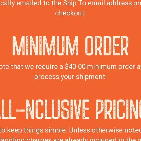
cally emailed to the Ship To email address pr
checkout.
MINIMUM ORDER
ote that we require a $40.00 minimum order 
process your shipment.
ALL-NCLUSIVE PRICIN
to keep things simple. Unless otherwise noted,
andling charges are already included in the p