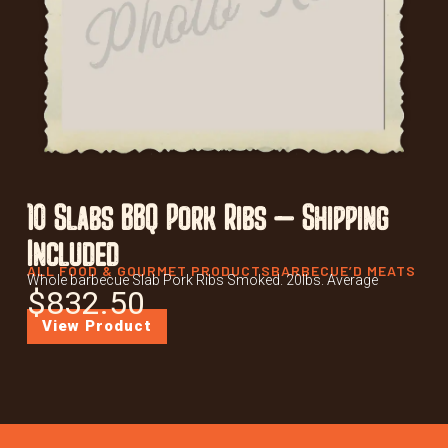
10 Slabs BBQ Pork Ribs – Shipping
Included
ALL FOOD & GOURMET PRODUCTS
BARBECUE’D MEATS
Whole barbecue Slab Pork Ribs Smoked. 20lbs. Average
$
832.50
View Product