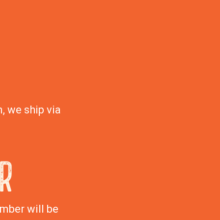
, we ship via
R
mber will be