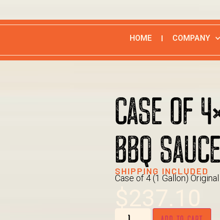
HOME
COMPANY
CASE OF 4
BBQ SAUC
SHIPPING INCLUDED
Case of 4 (1 Gallon) Origin
$
237.10
ADD TO CART