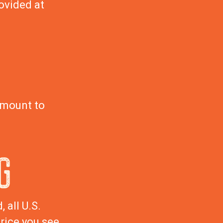
ovided at
amount to
G
 all U.S.
rice you see.