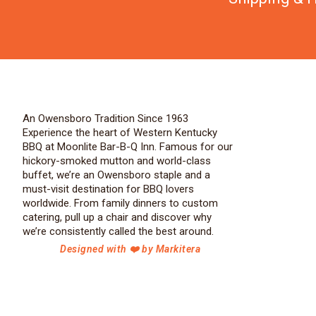
An Owensboro Tradition Since 1963
Experience the heart of Western Kentucky
BBQ at Moonlite Bar-B-Q Inn. Famous for our
hickory-smoked mutton and world-class
buffet, we’re an Owensboro staple and a
must-visit destination for BBQ lovers
worldwide. From family dinners to custom
catering, pull up a chair and discover why
we’re consistently called the best around.
Designed with ❤️ by Markitera