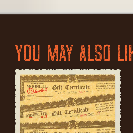
YOU MAY ALSO LI