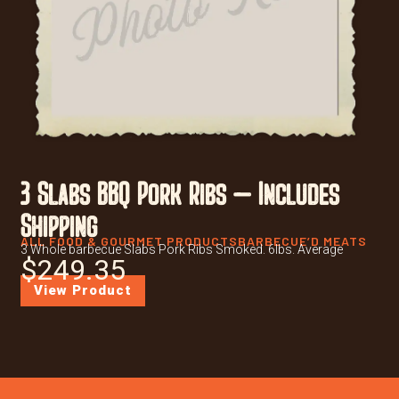
3 Slabs BBQ Pork Ribs – Includes
Shipping
ALL FOOD & GOURMET PRODUCTS
BARBECUE’D MEATS
3 Whole barbecue Slabs Pork Ribs Smoked. 6lbs. Average
$
249.35
View Product