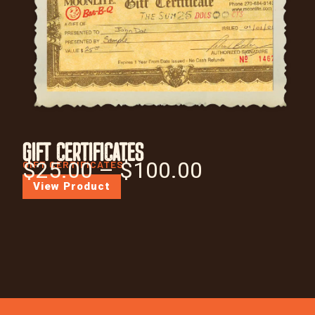
GIFT CERTIFICATES
$
25.00
–
$
100.00
GIFT CERTIFICATES
View Product