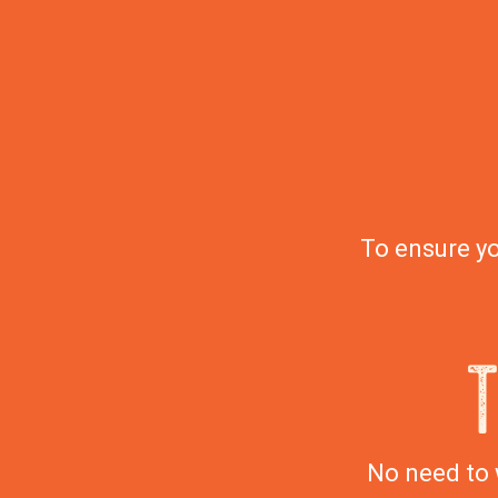
To ensure yo
No need to 