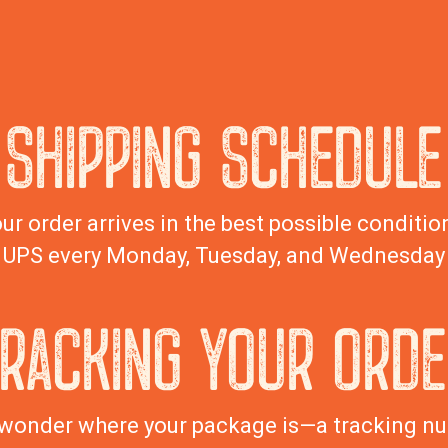
SHIPPING SCHEDULE
ur order arrives in the best possible condition
UPS every Monday, Tuesday, and Wednesday
TRACKING YOUR ORDE
wonder where your package is—a tracking nu