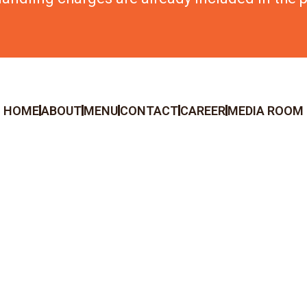
HOME
ABOUT
MENU
CONTACT
CAREER
MEDIA ROOM