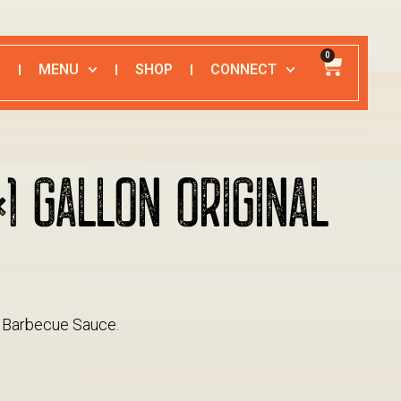
0
MENU
SHOP
CONNECT
×1 GALLON ORIGINAL
E
al Barbecue Sauce.