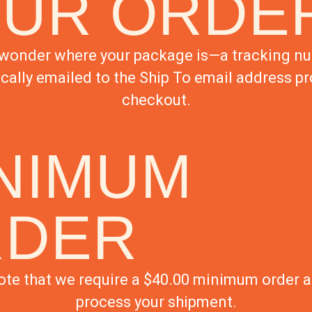
UR ORDE
wonder where your package is—a tracking nu
cally emailed to the Ship To email address pr
checkout.
NIMUM
RDER
ote that we require a $40.00 minimum order 
process your shipment.