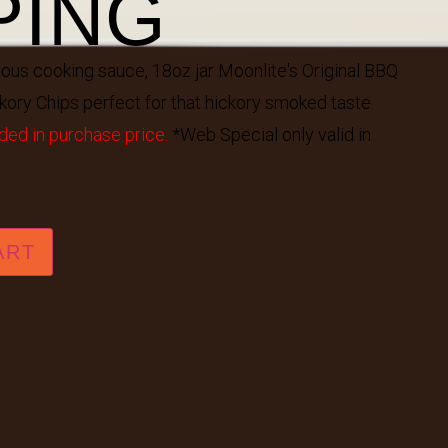
PING
mous cooking sauce, 18oz jar Moonlite's Original BBQ
kory Chips perfect for that hickory smoked taste.
ded in purchase price.
*Web Special only valid in
ART