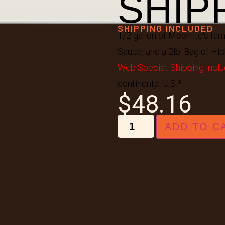
SHIP
SHIPPING INCLUDED
1/2 gallon of Moonlite's fa
Sauce, and a 2lb. Bag of Hic
Web Special: Shipping inclu
continental U.S.*
$
48.16
ADD TO C