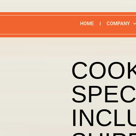
HOME
COMPANY
COOK
SPEC
INCL