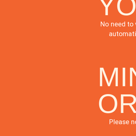
YO
No need to 
automati
MI
O
Please n