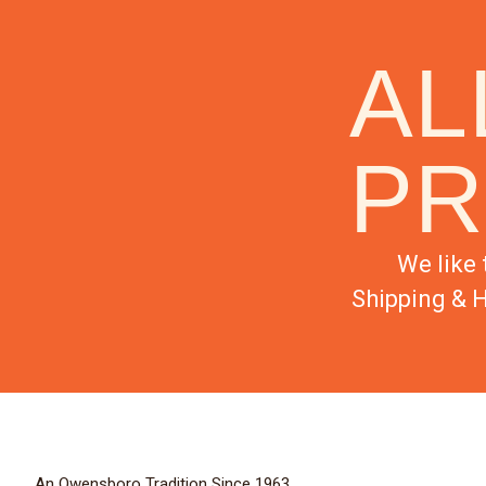
AL
PR
We like 
Shipping & H
An Owensboro Tradition Since 1963