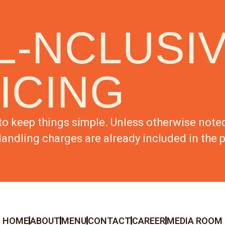
L-NCLUSI
ICING
to keep things simple. Unless otherwise noted,
andling charges are already included in the p
HOME
ABOUT
MENU
CONTACT
CAREER
MEDIA ROOM