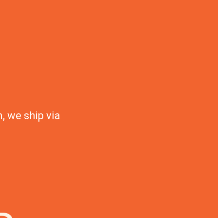
, we ship via