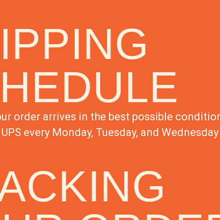
IPPING
HEDULE
ur order arrives in the best possible condition
UPS every Monday, Tuesday, and Wednesday
ACKING