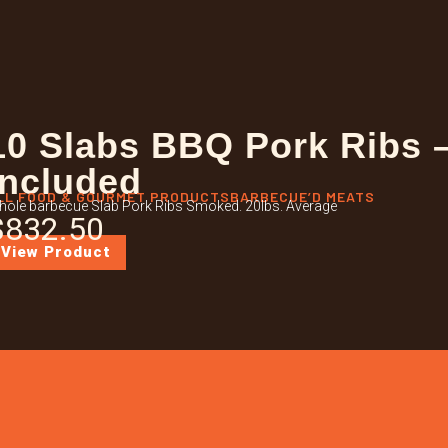
10 Slabs BBQ Pork Ribs 
Included
LL FOOD & GOURMET PRODUCTS
BARBECUE’D MEATS
ole barbecue Slab Pork Ribs Smoked. 20lbs. Average
$
832.50
View Product