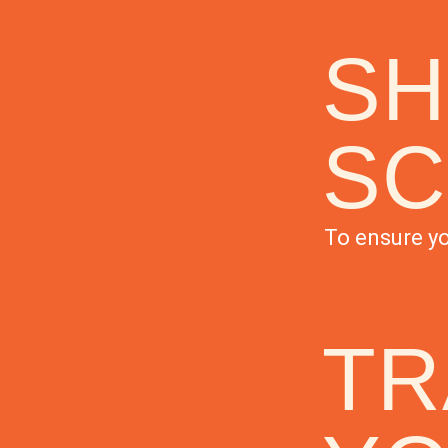
SH
SC
To ensure yo
TR