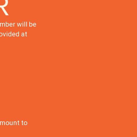
R
mber will be
ovided at
amount to