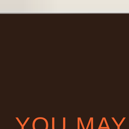
YOU MAY