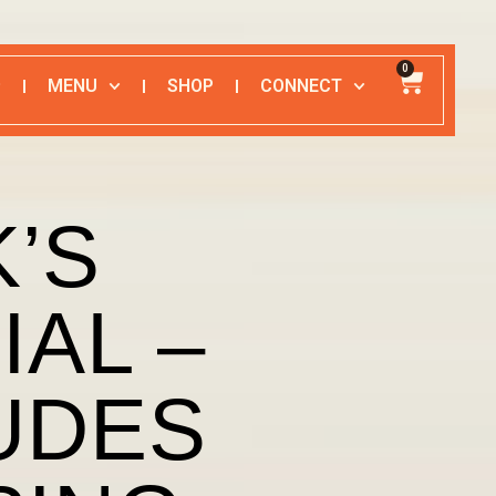
0
MENU
SHOP
CONNECT
’S
IAL –
UDES