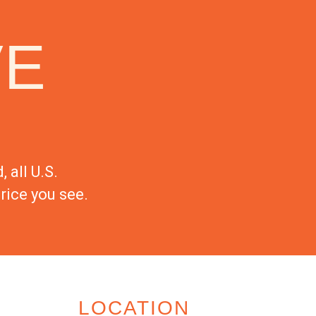
VE
 all U.S.
rice you see.
LOCATION