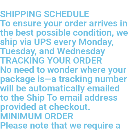
SHIPPING SCHEDULE
To ensure your order arrives in
the best possible condition, we
ship via UPS every Monday,
Tuesday, and Wednesday
TRACKING YOUR ORDER
No need to wonder where your
package is—a tracking number
will be automatically emailed
to the Ship To email address
provided at checkout.
MINIMUM ORDER
Please note that we require a