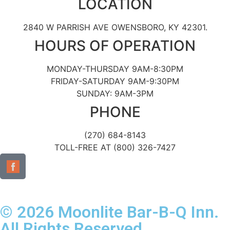
LOCATION
2840 W PARRISH AVE OWENSBORO, KY 42301.
HOURS OF OPERATION
MONDAY-THURSDAY 9AM-8:30PM
FRIDAY-SATURDAY 9AM-9:30PM
SUNDAY: 9AM-3PM
PHONE
(270) 684-8143
TOLL-FREE AT (800) 326-7427
© 2026 Moonlite Bar-B-Q Inn.
All Rights Reserved.