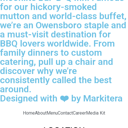
for our hickory-smoked
mutton and world-class buffet,
we’re an Owensboro staple and
a must-visit destination for
BBQ lovers worldwide. From
family dinners to custom
catering, pull up a chair and
discover why we’re
consistently called the best
around.
Designed with ❤️ by Markitera
Home
About
Menu
Contact
Career
Media Kit