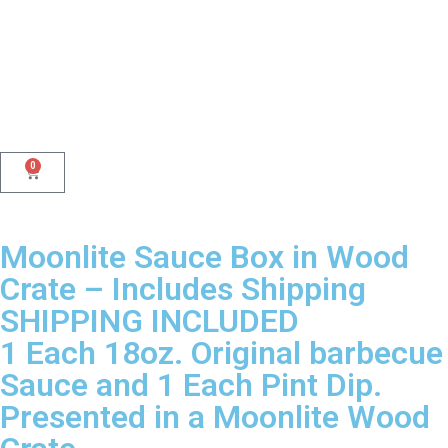
0
Moonlite Sauce Box in Wood
Crate – Includes Shipping
SHIPPING INCLUDED
1 Each 18oz. Original barbecue
Sauce and 1 Each Pint Dip.
Presented in a Moonlite Wood