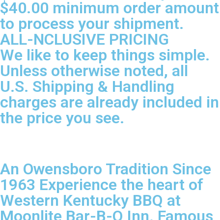
$40.00 minimum order amount
to process your shipment.
ALL-NCLUSIVE PRICING
We like to keep things simple.
Unless otherwise noted, all
U.S. Shipping & Handling
charges are already included in
the price you see.
An Owensboro Tradition Since
1963 Experience the heart of
Western Kentucky BBQ at
Moonlite Bar-B-Q Inn. Famous