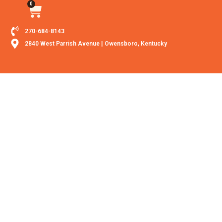
0
270-684-8143
2840 West Parrish Avenue | Owensboro, Kentucky