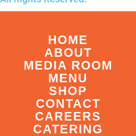
HOME
ABOUT
MEDIA ROOM
MENU
SHOP
CONTACT
CAREERS
CATERING