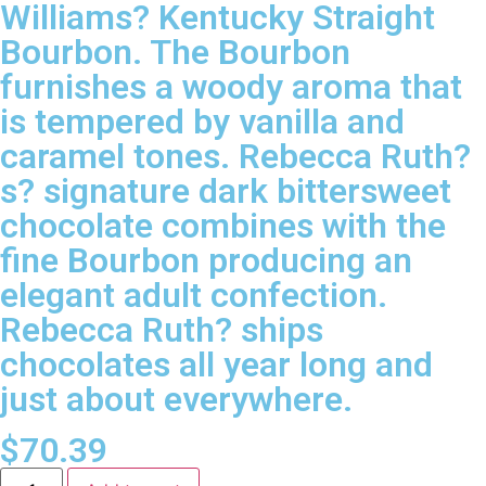
Williams? Kentucky Straight
Bourbon. The Bourbon
furnishes a woody aroma that
is tempered by vanilla and
caramel tones. Rebecca Ruth?
s? signature dark bittersweet
chocolate combines with the
fine Bourbon producing an
elegant adult confection.
Rebecca Ruth? ships
chocolates all year long and
just about everywhere.
$
70.39