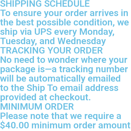
SHIPPING SCHEDULE
To ensure your order arrives in
the best possible condition, we
ship via UPS every Monday,
Tuesday, and Wednesday
TRACKING YOUR ORDER
No need to wonder where your
package is—a tracking number
will be automatically emailed
to the Ship To email address
provided at checkout.
MINIMUM ORDER
Please note that we require a
$40.00 minimum order amount