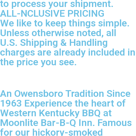
to process your shipment.
ALL-NCLUSIVE PRICING
We like to keep things simple.
Unless otherwise noted, all
U.S. Shipping & Handling
charges are already included in
the price you see.
An Owensboro Tradition Since
1963 Experience the heart of
Western Kentucky BBQ at
Moonlite Bar-B-Q Inn. Famous
for our hickory-smoked