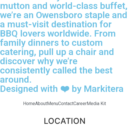
mutton and world-class buffet,
we’re an Owensboro staple and
a must-visit destination for
BBQ lovers worldwide. From
family dinners to custom
catering, pull up a chair and
discover why we’re
consistently called the best
around.
Designed with ❤️ by Markitera
Home
About
Menu
Contact
Career
Media Kit
LOCATION