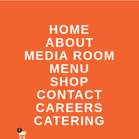
HOME
ABOUT
MEDIA ROOM
MENU
SHOP
CONTACT
CAREERS
CATERING
0