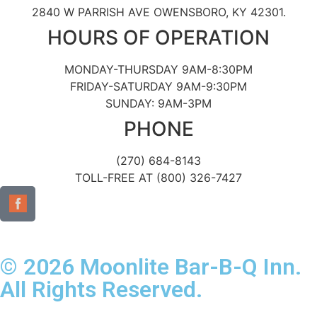
2840 W PARRISH AVE OWENSBORO, KY 42301.
HOURS OF OPERATION
MONDAY-THURSDAY 9AM-8:30PM
FRIDAY-SATURDAY 9AM-9:30PM
SUNDAY: 9AM-3PM
PHONE
(270) 684-8143
TOLL-FREE AT (800) 326-7427
© 2026 Moonlite Bar-B-Q Inn.
All Rights Reserved.