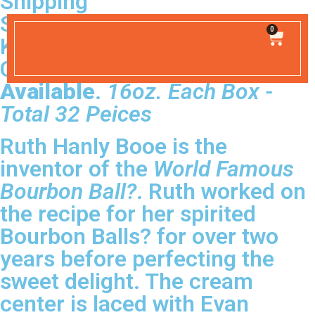
Shipping
SHIPPING INCLUDED
0
Kentucky Hand-Made Liquor
Confections.
Simply the Best
Available
.
16oz. Each Box -
Total 32 Peices
Ruth Hanly Booe is the
inventor of the
World Famous
Bourbon Ball?
. Ruth worked on
the recipe for her spirited
Bourbon Balls? for over two
years before perfecting the
sweet delight. The cream
center is laced with Evan