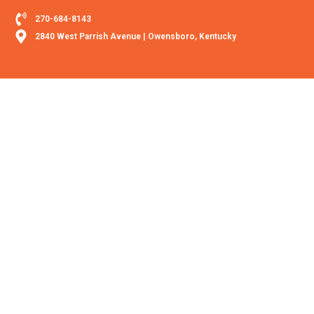
270-684-8143
2840 West Parrish Avenue | Owensboro, Kentucky