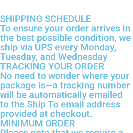
SHIPPING SCHEDULE
To ensure your order arrives in
the best possible condition, we
ship via UPS every Monday,
Tuesday, and Wednesday
TRACKING YOUR ORDER
No need to wonder where your
package is—a tracking number
will be automatically emailed
to the Ship To email address
provided at checkout.
MINIMUM ORDER
Please note that we require a