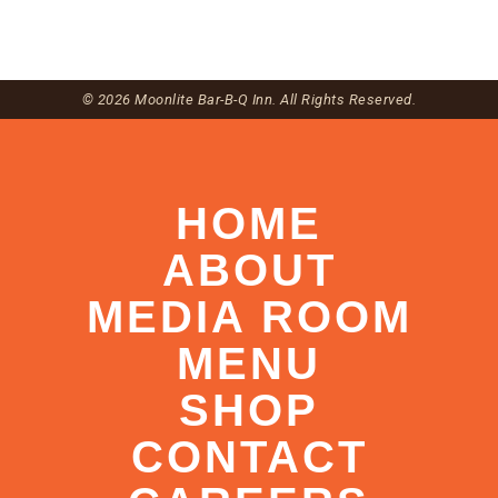
© 2026 Moonlite Bar-B-Q Inn. All Rights Reserved.
HOME
ABOUT
MEDIA ROOM
MENU
SHOP
CONTACT