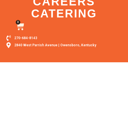
CAREERS
CATERING
0
270-684-8143
2840 West Parrish Avenue | Owensboro, Kentucky