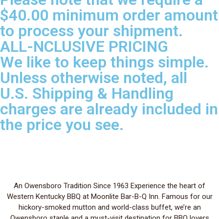
$40.00 minimum order amount
to process your shipment.
ALL-NCLUSIVE PRICING
We like to keep things simple.
Unless otherwise noted, all
U.S. Shipping & Handling
charges are already included in
the price you see.
An Owensboro Tradition Since 1963 Experience the heart of
Western Kentucky BBQ at Moonlite Bar-B-Q Inn. Famous for our
hickory-smoked mutton and world-class buffet, we’re an
Owensboro staple and a must-visit destination for BBQ lovers