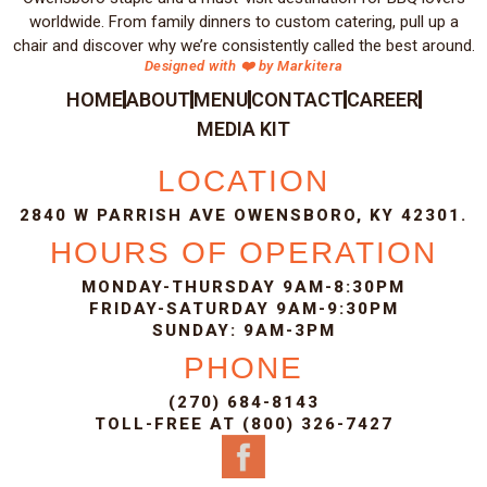
worldwide. From family dinners to custom catering, pull up a
chair and discover why we’re consistently called the best around.
Designed with ❤️ by Markitera
HOME
ABOUT
MENU
CONTACT
CAREER
MEDIA KIT
LOCATION
2840 W PARRISH AVE OWENSBORO, KY 42301.
HOURS OF OPERATION
MONDAY-THURSDAY 9AM-8:30PM
FRIDAY-SATURDAY 9AM-9:30PM
SUNDAY: 9AM-3PM
PHONE
(270) 684-8143
TOLL-FREE AT (800) 326-7427