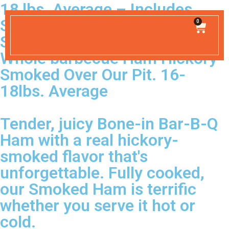
18 lbs. Average – Includes
Shipping
0
SHIPPING INCLUDED
Whole barbecue Ham Hickory
Smoked Over Our Pit. 16-
18lbs. Average
Tender, juicy Bone-in Bar-B-Q
Ham with a real hickory-
smoked flavor that's
unforgettable. Fully cooked,
our Smoked Ham is terrific
whether you serve it hot or
cold.