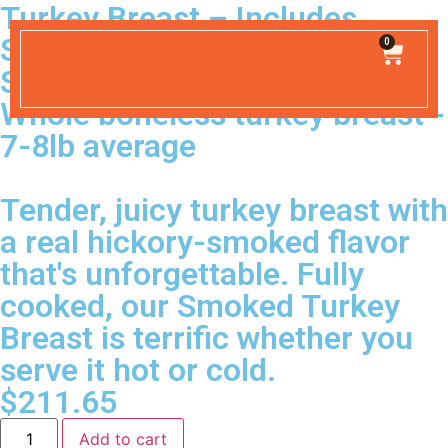
Turkey Breast – Includes
Shipping
0
SHIPPING INCLUDED
Whole boneless turkey breast -
7-8lb average
Tender, juicy turkey breast with
a real hickory-smoked flavor
that's unforgettable. Fully
cooked, our Smoked Turkey
Breast is terrific whether you
serve it hot or cold.
$
211.65
Add to cart