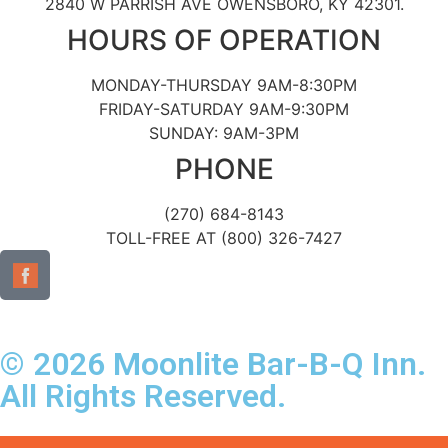
2840 W PARRISH AVE OWENSBORO, KY 42301.
HOURS OF OPERATION
MONDAY-THURSDAY 9AM-8:30PM
FRIDAY-SATURDAY 9AM-9:30PM
SUNDAY: 9AM-3PM
PHONE
(270) 684-8143
TOLL-FREE AT (800) 326-7427
© 2026 Moonlite Bar-B-Q Inn.
All Rights Reserved.