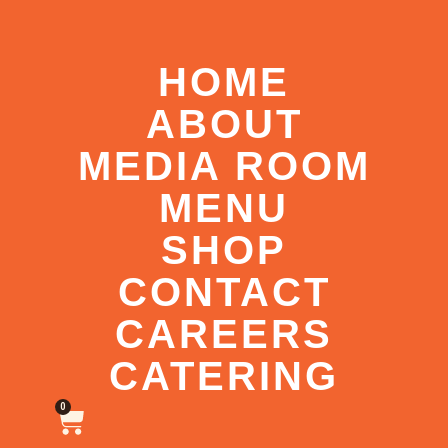
HOME
ABOUT
MEDIA ROOM
MENU
SHOP
CONTACT
CAREERS
CATERING
0