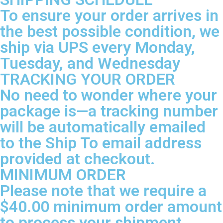
To ensure your order arrives in
the best possible condition, we
ship via UPS every Monday,
Tuesday, and Wednesday
TRACKING YOUR ORDER
No need to wonder where your
package is—a tracking number
will be automatically emailed
to the Ship To email address
provided at checkout.
MINIMUM ORDER
Please note that we require a
$40.00 minimum order amount
to process your shipment.