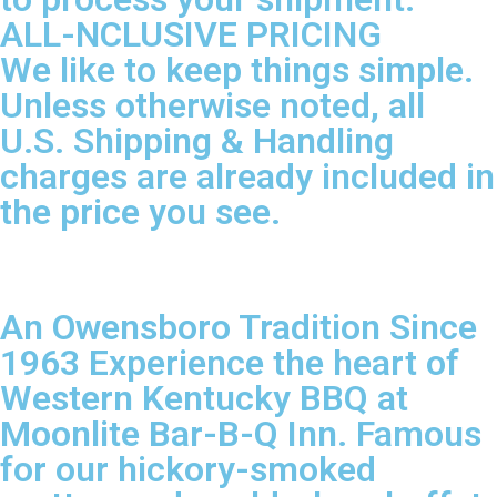
ALL-NCLUSIVE PRICING
We like to keep things simple.
Unless otherwise noted, all
U.S. Shipping & Handling
charges are already included in
the price you see.
An Owensboro Tradition Since
1963 Experience the heart of
Western Kentucky BBQ at
Moonlite Bar-B-Q Inn. Famous
for our hickory-smoked