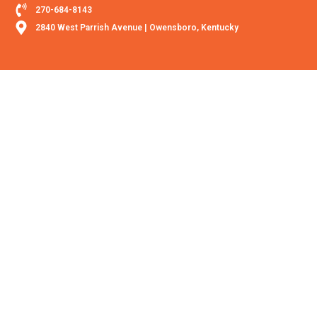
270-684-8143
2840 West Parrish Avenue | Owensboro, Kentucky