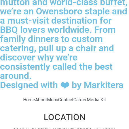
mutton and world-class buffet,
we’re an Owensboro staple and
a must-visit destination for
BBQ lovers worldwide. From
family dinners to custom
catering, pull up a chair and
discover why we’re
consistently called the best
around.
Designed with ❤️ by Markitera
Home
About
Menu
Contact
Career
Media Kit
LOCATION