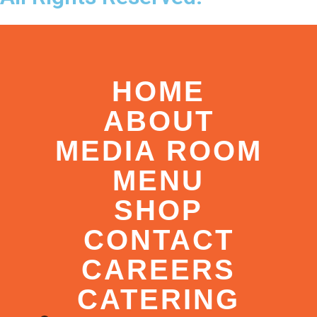
HOME
ABOUT
MEDIA ROOM
MENU
SHOP
CONTACT
CAREERS
CATERING