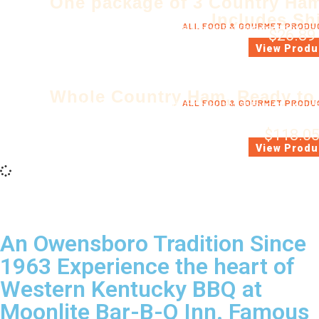
One package of 3 Country Ham
Includes Sh
ALL FOOD & GOURMET PRODU
Ready to Cook. Three Steaks per Package-Perfect for Fryi
$
26.89
(*Includes Ship
View Produ
Whole Country Ham, Ready to
ALL FOOD & GOURMET PRODU
Whole Country Ham, Ready to Cook (14 to 15 Pounds) - Includes
Each ham is cured the old fashion way with salt & sugar, hickor
$
118.0
(*Includes Ship
View Produ
An Owensboro Tradition Since
1963 Experience the heart of
Western Kentucky BBQ at
Moonlite Bar-B-Q Inn. Famous