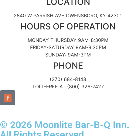
LOCATION
2840 W PARRISH AVE OWENSBORO, KY 42301.
HOURS OF OPERATION
MONDAY-THURSDAY 9AM-8:30PM
FRIDAY-SATURDAY 9AM-9:30PM
SUNDAY: 9AM-3PM
PHONE
(270) 684-8143
TOLL-FREE AT (800) 326-7427
© 2026 Moonlite Bar-B-Q Inn.
All Rights Reserved.