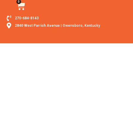
0
270-684-8143
2840 West Parrish Avenue | Owensboro, Kentucky