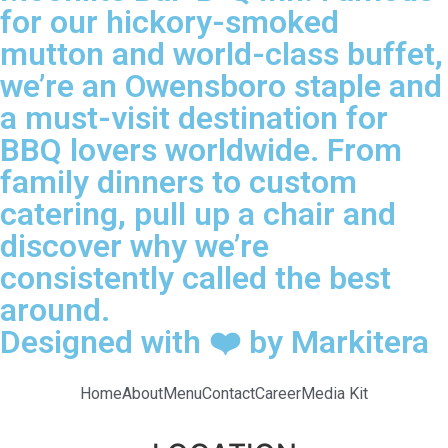
for our hickory-smoked
mutton and world-class buffet,
we’re an Owensboro staple and
a must-visit destination for
BBQ lovers worldwide. From
family dinners to custom
catering, pull up a chair and
discover why we’re
consistently called the best
around.
Designed with ❤️ by Markitera
Home
About
Menu
Contact
Career
Media Kit