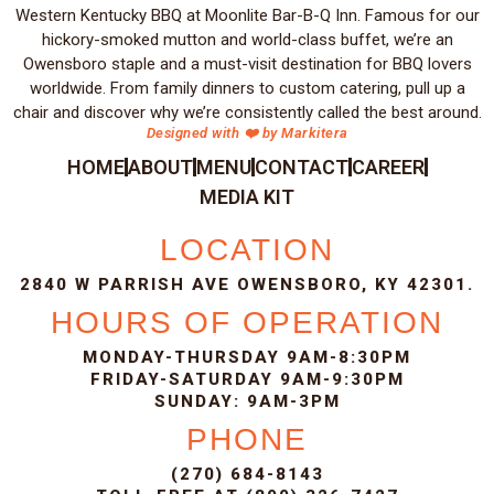
Western Kentucky BBQ at Moonlite Bar-B-Q Inn. Famous for our
hickory-smoked mutton and world-class buffet, we’re an
Owensboro staple and a must-visit destination for BBQ lovers
worldwide. From family dinners to custom catering, pull up a
chair and discover why we’re consistently called the best around.
Designed with ❤️ by Markitera
HOME
ABOUT
MENU
CONTACT
CAREER
MEDIA KIT
LOCATION
2840 W PARRISH AVE OWENSBORO, KY 42301.
HOURS OF OPERATION
MONDAY-THURSDAY 9AM-8:30PM
FRIDAY-SATURDAY 9AM-9:30PM
SUNDAY: 9AM-3PM
PHONE
(270) 684-8143