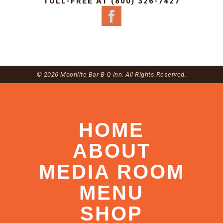
TOLL-FREE AT (800) 326-7427
© 2026 Moonlite Bar-B-Q Inn. All Rights Reserved.
HOME
ABOUT
MEDIA ROOM
MENU
SHOP